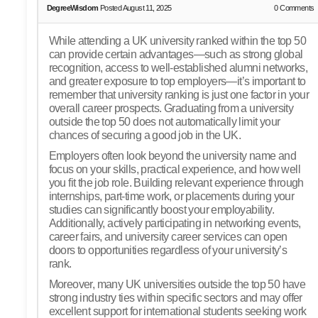
DegreeWisdom
Posted August 11, 2025
0
Comments
While attending a UK university ranked within the top 50
can provide certain advantages—such as strong global
recognition, access to well-established alumni networks,
and greater exposure to top employers—it’s important to
remember that university ranking is just one factor in your
overall career prospects. Graduating from a university
outside the top 50 does not automatically limit your
chances of securing a good job in the UK.
Employers often look beyond the university name and
focus on your skills, practical experience, and how well
you fit the job role. Building relevant experience through
internships, part-time work, or placements during your
studies can significantly boost your employability.
Additionally, actively participating in networking events,
career fairs, and university career services can open
doors to opportunities regardless of your university’s
rank.
Moreover, many UK universities outside the top 50 have
strong industry ties within specific sectors and may offer
excellent support for international students seeking work