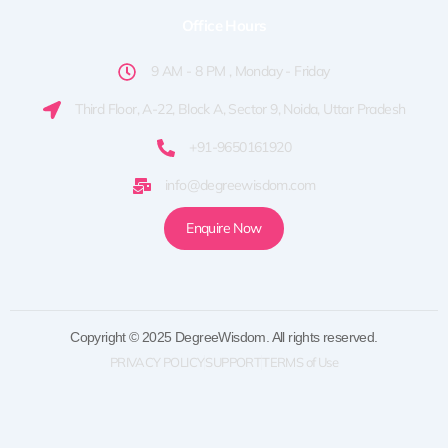
Office Hours
9 AM - 8 PM , Monday - Friday
Third Floor, A-22, Block A, Sector 9, Noida, Uttar Pradesh
+91-9650161920
info@degreewisdom.com
Enquire Now
Copyright © 2025 DegreeWisdom. All rights reserved.
PRIVACY POLICY
SUPPORT
TERMS of Use