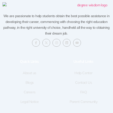
We are passionate to help students obtain the best possible assistance in
developing their career, commencing with choosing the right education
pathway, in the right university of choice, handheld all the way to obtaining
their dream job.
F
X
I
L
Y
a
-
n
i
o
c
t
s
n
u
e
w
t
k
t
b
i
a
e
u
o
t
g
d
b
Quick LInks
Useful Links
o
t
r
i
e
k
e
a
n
-
r
m
f
About us
Help Center
Blogs
Contact Us
Careers
FAQ
Legal Notice
Parent Community