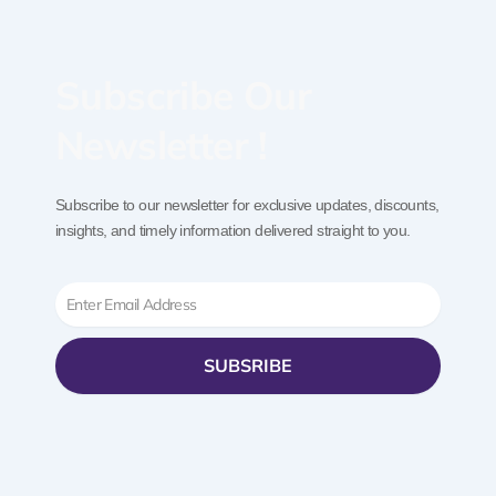
Subscribe Our
Newsletter !
Subscribe to our newsletter for exclusive updates, discounts,
insights, and timely information delivered straight to you.
Email
SUBSRIBE