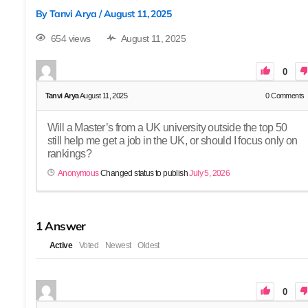
By
Tanvi Arya
/
August 11, 2025
654 views
August 11, 2025
0
Tanvi Arya
August 11, 2025
0
Comments
Will a Master’s from a UK university outside the top 50
still help me get a job in the UK, or should I focus only on
rankings?
Anonymous
Changed status to publish
July 5, 2026
1
Answer
Active
Voted
Newest
Oldest
0