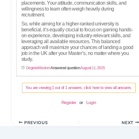
placements. Your attitude, communication skills, and
willingness to learn often weigh heavily during
recruitment.
So, while aiming for a higher-ranked university is
beneficial, it’s equally crucial to focus on gaining hands-
on experience, developing industry-relevant skills, and
leveraging all available resources. This balanced
approach will maximize your chances of landing a good
job in the UK after your Master’s, no matter where you
study.
DegreeWisdom
Answered question
August 11, 2025
You are viewing 1 out of 1 answers, click here to view all answers.
Register
or
Login
PREVIOUS
NEXT