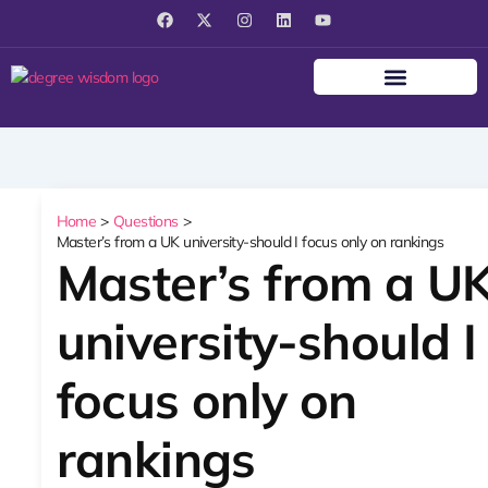
F
X
I
L
Y
a
-
n
i
o
c
t
s
n
u
e
w
t
k
t
b
i
a
e
u
o
t
g
d
b
o
t
r
i
e
k
e
a
n
r
m
Home
Questions
Master’s from a UK university-should I focus only on rankings
Master’s from a U
university-should I
focus only on
rankings