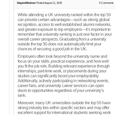
DegreeWisdom
Posted August 11, 2025
0
Comments
While attending a UK university ranked within the top 50
can provide certain advantages—such as strong global
recognition, access to well-established alumni networks,
and greater exposure to top employers—it’s important to
remember that university ranking is just one factor in your
overall career prospects. Graduating from a university
outside the top 50 does not automatically limit your
chances of securing a good job in the UK.
Employers often look beyond the university name and
focus on your skills, practical experience, and how well
you fit the job role. Building relevant experience through
internships, part-time work, or placements during your
studies can significantly boost your employability.
Additionally, actively participating in networking events,
career fairs, and university career services can open
doors to opportunities regardless of your university’s
rank.
Moreover, many UK universities outside the top 50 have
strong industry ties within specific sectors and may offer
excellent support for international students seeking work