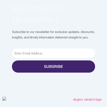
Subscribe Our
Newsletter !
Subscribe to our newsletter for exclusive updates, discounts,
insights, and timely information delivered straight to you.
Email
SUBSRIBE