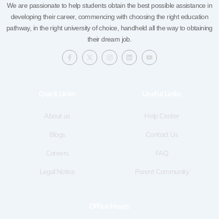
We are passionate to help students obtain the best possible assistance in
developing their career, commencing with choosing the right education
pathway, in the right university of choice, handheld all the way to obtaining
their dream job.
F
X
I
L
Y
a
-
n
i
o
c
t
s
n
u
e
w
t
k
t
b
i
a
e
u
o
t
g
d
b
Quick LInks
Useful Links
o
t
r
i
e
k
e
a
n
-
r
m
f
About us
Help Center
Blogs
Contact Us
Careers
FAQ
Legal Notice
Parent Community
Office Hours