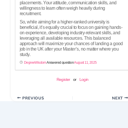
placements. Your attitude, communication skills, and
willingness to learn often weigh heavily during
recruitment.
So, while aiming for a higher-ranked university is
beneficial, it’s equally crucial to focus on gaining hands-
on experience, developing industry-relevant skills, and
leveraging all available resources. This balanced
approach will maximize your chances of landing a good
job in the UK after your Master’s, no matter where you
study.
DegreeWisdom
Answered question
August 11, 2025
Register
or
Login
PREVIOUS
NEXT