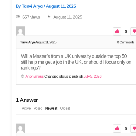
By
Tanvi Arya
/
August 11, 2025
657 views
August 11, 2025
0
Tanvi Arya
August 11, 2025
0
Comments
Will a Master’s from a UK university outside the top 50
still help me get a job in the UK, or should I focus only on
rankings?
Anonymous
Changed status to publish
July 5, 2026
1
Answer
Active
Voted
Newest
Oldest
0