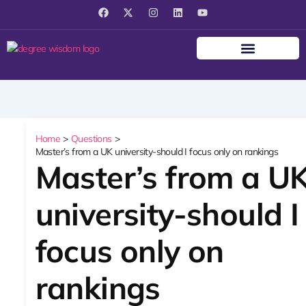
F
X
I
L
Y
a
-
n
i
o
c
t
s
n
u
e
w
t
k
t
b
i
a
e
u
o
t
g
d
b
o
t
r
i
e
k
e
a
n
r
m
Home
Questions
Master’s from a UK university-should I focus only on rankings
Master’s from a U
university-should I
focus only on
rankings