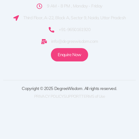
9 AM - 8 PM , Monday - Friday
Third Floor, A-22, Block A, Sector 9, Noida, Uttar Pradesh
+91-9650161920
info@degreewisdom.com
Enquire Now
Copyright © 2025 DegreeWisdom. All rights reserved.
PRIVACY POLICY
SUPPORT
TERMS of Use