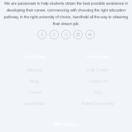
We are passionate to help students obtain the best possible assistance in
developing their career, commencing with choosing the right education
pathway, in the right university of choice, handheld all the way to obtaining
their dream job.
F
X
I
L
Y
a
-
n
i
o
c
t
s
n
u
e
w
t
k
t
b
i
a
e
u
o
t
g
d
b
Quick LInks
Useful Links
o
t
r
i
e
k
e
a
n
-
r
m
f
About us
Help Center
Blogs
Contact Us
Careers
FAQ
Legal Notice
Parent Community
Office Hours