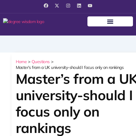
F
X
I
L
Y
a
-
n
i
o
c
t
s
n
u
e
w
t
k
t
b
i
a
e
u
o
t
g
d
b
o
t
r
i
e
k
e
a
n
r
m
Home
Questions
Master’s from a UK university-should I focus only on rankings
Master’s from a U
university-should I
focus only on
rankings