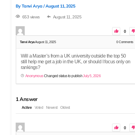
By
Tanvi Arya
/
August 11, 2025
653 views
August 11, 2025
0
Tanvi Arya
August 11, 2025
0
Comments
Will a Master’s from a UK university outside the top 50
still help me get a job in the UK, or should I focus only on
rankings?
Anonymous
Changed status to publish
July 5, 2026
1
Answer
Active
Voted
Newest
Oldest
0