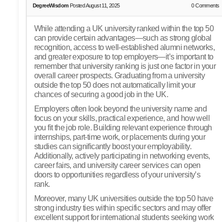
DegreeWisdom
Posted August 11, 2025
0
Comments
While attending a UK university ranked within the top 50
can provide certain advantages—such as strong global
recognition, access to well-established alumni networks,
and greater exposure to top employers—it’s important to
remember that university ranking is just one factor in your
overall career prospects. Graduating from a university
outside the top 50 does not automatically limit your
chances of securing a good job in the UK.
Employers often look beyond the university name and
focus on your skills, practical experience, and how well
you fit the job role. Building relevant experience through
internships, part-time work, or placements during your
studies can significantly boost your employability.
Additionally, actively participating in networking events,
career fairs, and university career services can open
doors to opportunities regardless of your university’s
rank.
Moreover, many UK universities outside the top 50 have
strong industry ties within specific sectors and may offer
excellent support for international students seeking work