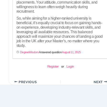
placements. Your attitude, communication skills, and
willingness to learn often weigh heavily during
recruitment.
So, while aiming for a higher-ranked university is
beneficial, it’s equally crucial to focus on gaining hands-
on experience, developing industry-relevant skills, and
leveraging all available resources. This balanced
approach will maximize your chances of landing a good
job in the UK after your Master’s, no matter where you
study.
DegreeWisdom
Answered question
August 11, 2025
Register
or
Login
PREVIOUS
NEXT