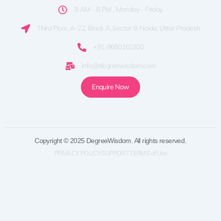
9 AM - 8 PM , Monday - Friday
Third Floor, A-22, Block A, Sector 9, Noida, Uttar Pradesh
+91-9650161920
info@degreewisdom.com
Enquire Now
Copyright © 2025 DegreeWisdom. All rights reserved.
PRIVACY POLICY
SUPPORT
TERMS of Use