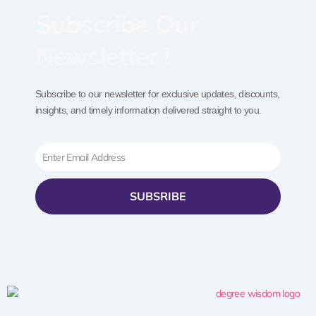
Subscribe Our
Newsletter !
Subscribe to our newsletter for exclusive updates, discounts,
insights, and timely information delivered straight to you.
Email
SUBSRIBE