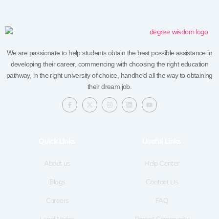
We are passionate to help students obtain the best possible assistance in
developing their career, commencing with choosing the right education
pathway, in the right university of choice, handheld all the way to obtaining
their dream job.
F
X
I
L
Y
a
-
n
i
o
c
t
s
n
u
e
w
t
k
t
b
i
a
e
u
o
t
g
d
b
Quick LInks
Useful Links
o
t
r
i
e
k
e
a
n
-
r
m
f
About us
Help Center
Blogs
Contact Us
Careers
FAQ