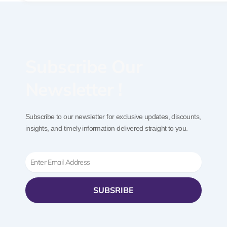
Subscribe Our
Newsletter !
Subscribe to our newsletter for exclusive updates, discounts,
insights, and timely information delivered straight to you.
Email
SUBSRIBE