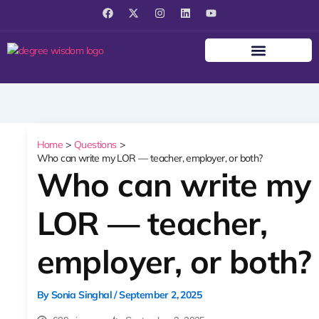
F
X
I
L
Y
a
-
n
i
o
c
t
s
n
u
e
w
t
k
t
b
i
a
e
u
o
t
g
d
b
o
t
r
i
e
k
e
a
n
r
m
Home
Questions
Who can write my LOR — teacher, employer, or both?
Who can write my
LOR — teacher,
employer, or both?
By
Sonia Singhal
/
September 2, 2025