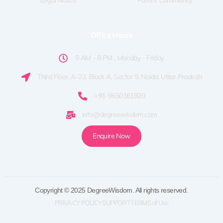
Legal Notice
Parent Community
Office Hours
9 AM - 8 PM , Monday - Friday
Third Floor, A-22, Block A, Sector 9, Noida, Uttar Pradesh
+91-9650161920
info@degreewisdom.com
Enquire Now
Copyright © 2025 DegreeWisdom. All rights reserved.
PRIVACY POLICY
SUPPORT
TERMS of Use