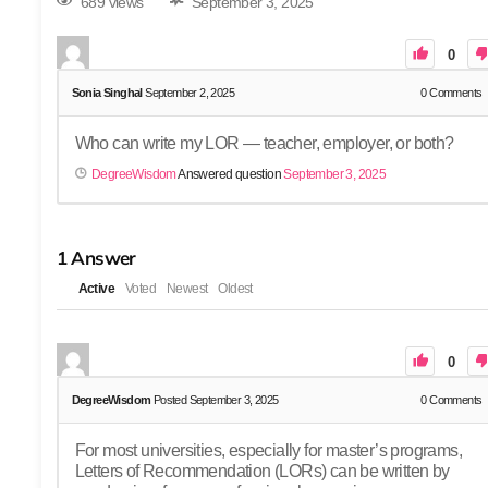
689 views
September 3, 2025
0
Sonia Singhal
September 2, 2025
0
Comments
Who can write my LOR — teacher, employer, or both?
DegreeWisdom
Answered question
September 3, 2025
1
Answer
Active
Voted
Newest
Oldest
0
DegreeWisdom
Posted September 3, 2025
0
Comments
For most universities, especially for master’s programs,
Letters of Recommendation (LORs) can be written by