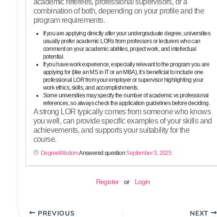
academic referees, professional supervisors, or a
combination of both, depending on your profile and the
program requirements.
If you are applying directly after your undergraduate degree, universities
usually prefer academic LORs from professors or lecturers who can
comment on your academic abilities, project work, and intellectual
potential.
If you have work experience, especially relevant to the program you are
applying for (like an MS in IT or an MBA), it’s beneficial to include one
professional LOR from your employer or supervisor highlighting your
work ethics, skills, and accomplishments.
Some universities may specify the number of academic vs professional
references, so always check the application guidelines before deciding.
A strong LOR typically comes from someone who knows
you well, can provide specific examples of your skills and
achievements, and supports your suitability for the
course.
DegreeWisdom
Answered question
September 3, 2025
Register
or
Login
PREVIOUS
NEXT