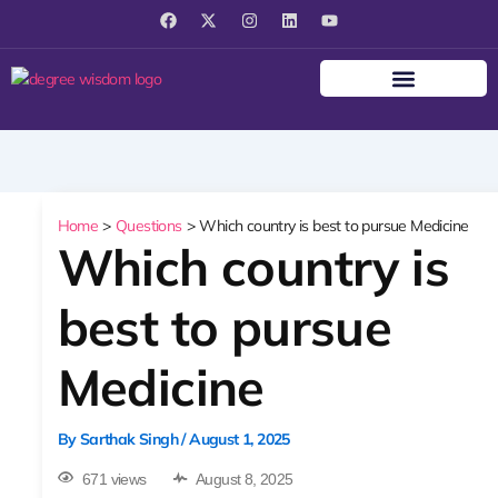
F
X
I
L
Y
a
-
n
i
o
c
t
s
n
u
e
w
t
k
t
b
i
a
e
u
o
t
g
d
b
o
t
r
i
e
k
e
a
n
r
m
Home
Questions
Which country is best to pursue Medicine
Which country is
best to pursue
Medicine
By
Sarthak Singh
/
August 1, 2025
671 views
August 8, 2025