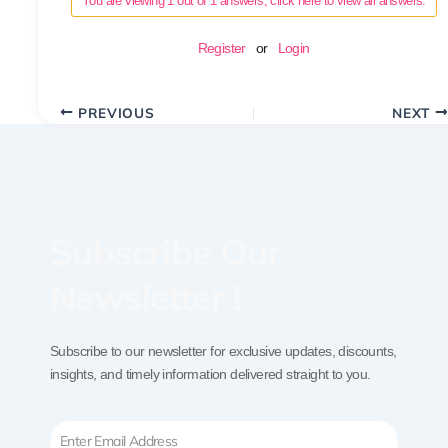
You are viewing 1 out of 1 answers, click here to view all answers.
Register
or
Login
PREVIOUS
NEXT
Subscribe Our
Newsletter !
Subscribe to our newsletter for exclusive updates, discounts,
insights, and timely information delivered straight to you.
Email