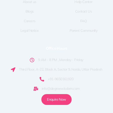
f
About us
Help Center
Blogs
Contact Us
Careers
FAQ
Legal Notice
Parent Community
Office Hours
9 AM - 8 PM , Monday - Friday
Third Floor, A-22, Block A, Sector 9, Noida, Uttar Pradesh
+91-9650161920
info@degreewisdom.com
Enquire Now