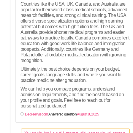
Countries like the USA, UK, Canada, and Australia are
popular for their world-class medical schools, advanced
research facilities, and strong clinical training. The USA
offers diverse specialization options and high earning
potential but comes with high tuition fees. The UK and
Australia provide shorter medical programs and easier
pathways to practice locally. Canada combines excellent
education with good work-life balance and immigration
prospects. Additionally, countries like Germany and
Poland offer affordable medical education with growing
recognition.
Ultimately, the best choice depends on your budget,
career goals, language skills, and where you want to
practice medicine after graduation.
We can help you compare programs, understand
admission requirements, and find the best fit based on
your profile and goals. Feel free to reach out for
personalized guidance!
DegreeWisdom
Answered question
August 8, 2025