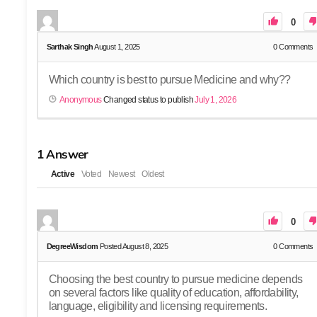
0
Sarthak Singh
August 1, 2025
0
Comments
Which country is best to pursue Medicine and why??
Anonymous
Changed status to publish
July 1, 2026
1
Answer
Active
Voted
Newest
Oldest
0
DegreeWisdom
Posted August 8, 2025
0
Comments
Choosing the best country to pursue medicine depends
on several factors like quality of education, affordability,
language, eligibility and licensing requirements.