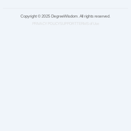
Copyright © 2025 DegreeWisdom. All rights reserved.
PRIVACY POLICY
SUPPORT
TERMS of Use