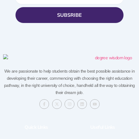
SUBSRIBE
We are passionate to help students obtain the best possible assistance in
developing their career, commencing with choosing the right education
pathway, in the right university of choice, handheld all the way to obtaining
their dream job.
F
X
I
L
Y
a
-
n
i
o
c
t
s
n
u
e
w
t
k
t
b
i
a
e
u
o
t
g
d
b
Quick LInks
Useful Links
o
t
r
i
e
k
e
a
n
-
r
m