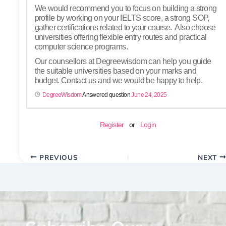
We would recommend you to focus on building a strong
profile by working on your IELTS score, a strong SOP,
gather certifications related to your course. Also choose
universities offering flexible entry routes and practical
computer science programs.
Our counsellors at Degreewisdom can help you guide
the suitable universities based on your marks and
budget. Contact us and we would be happy to help.
DegreeWisdom
Answered question
June 24, 2025
Register
or
Login
PREVIOUS
NEXT