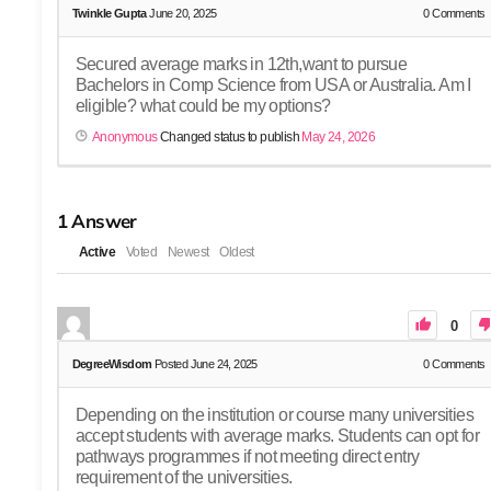
Twinkle Gupta
June 20, 2025
0
Comments
Secured average marks in 12th,want to pursue
Bachelors in Comp Science from USA or Australia. Am I
eligible? what could be my options?
Anonymous
Changed status to publish
May 24, 2026
1
Answer
Active
Voted
Newest
Oldest
0
DegreeWisdom
Posted June 24, 2025
0
Comments
Depending on the institution or course many universities
accept students with average marks. Students can opt for
pathways programmes if not meeting direct entry
requirement of the universities.