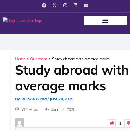
F
X
I
L
Y
a
-
n
i
o
c
t
s
n
u
e
w
t
k
t
b
i
a
e
u
o
t
g
d
b
o
t
r
i
e
k
e
a
n
r
m
Home
Questions
Study abroad with average marks
Study abroad with
average marks
By
Twinkle Gupta
/
June 20, 2025
711 views
June 24, 2025
1