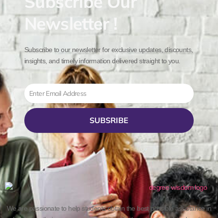
Subscribe Our
Newsletter !
Subscribe to our newsletter for exclusive updates, discounts,
insights, and timely information delivered straight to you.
Email
SUBSRIBE
We are passionate to help students obtain the best possible assistance in