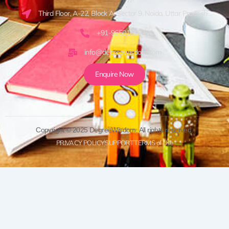
Third Floor, A-22, Block A, Sector 9, Noida, Uttar Pradesh
+91-9650161920
info@degreewisdom.com
Enquire Now
Copyright © 2025 DegreeWisdom. All rights reserved.
PRIVACY POLICY
SUPPORT
TERMS of Use