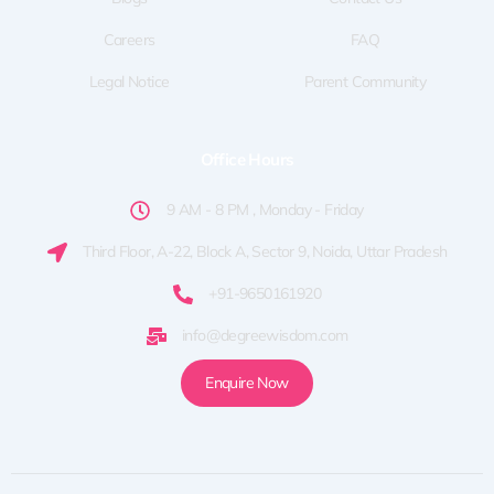
Careers
FAQ
Legal Notice
Parent Community
Office Hours
9 AM - 8 PM , Monday - Friday
Third Floor, A-22, Block A, Sector 9, Noida, Uttar Pradesh
+91-9650161920
info@degreewisdom.com
Enquire Now