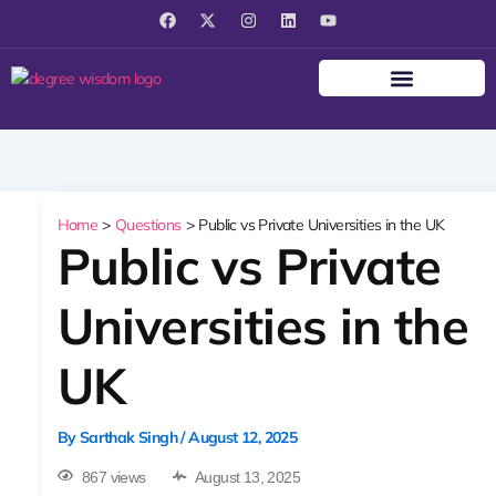
F
X
I
L
Y
a
-
n
i
o
c
t
s
n
u
e
w
t
k
t
b
i
a
e
u
o
t
g
d
b
o
t
r
i
e
k
e
a
n
r
m
Home
Questions
Public vs Private Universities in the UK
Public vs Private
Universities in the
UK
By
Sarthak Singh
/
August 12, 2025
867 views
August 13, 2025