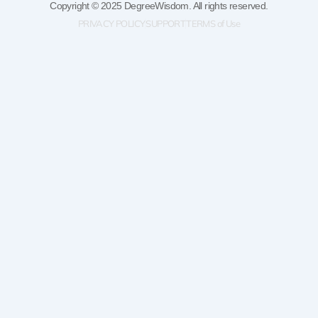
Copyright © 2025 DegreeWisdom. All rights reserved.
PRIVACY POLICY
SUPPORT
TERMS of Use