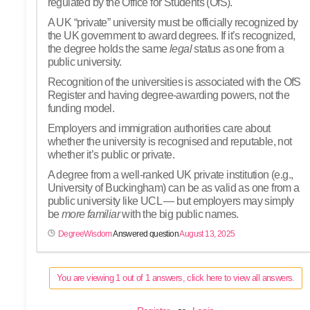
regulated by the Office for Students (OfS).
A UK “private” university must be officially recognized by
the UK government to award degrees. If it’s recognized,
the degree holds the same
legal
status as one from a
public university.
Recognition of the universities is associated with the OfS
Register and having degree-awarding powers, not the
funding model.
Employers and immigration authorities care about
whether the university is recognised and reputable, not
whether it’s public or private.
A degree from a well-ranked UK private institution (e.g.,
University of Buckingham) can be as valid as one from a
public university like UCL — but employers may simply
be
more familiar
with the big public names.
DegreeWisdom
Answered question
August 13, 2025
You are viewing 1 out of 1 answers, click here to view all answers.