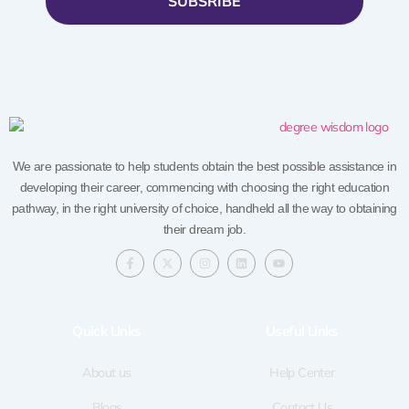
SUBSRIBE
We are passionate to help students obtain the best possible assistance in
developing their career, commencing with choosing the right education
pathway, in the right university of choice, handheld all the way to obtaining
their dream job.
F
X
I
L
Y
a
-
n
i
o
c
t
s
n
u
e
w
t
k
t
b
i
a
e
u
o
t
g
d
b
Quick LInks
Useful Links
o
t
r
i
e
k
e
a
n
-
r
m
f
About us
Help Center
Blogs
Contact Us