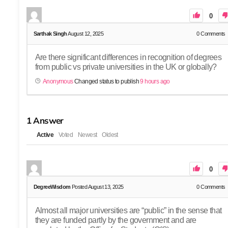
0
Sarthak Singh
August 12, 2025
0
Comments
Are there significant differences in recognition of degrees
from public vs private universities in the UK or globally?
Anonymous
Changed status to publish
9 hours ago
1
Answer
Active
Voted
Newest
Oldest
0
DegreeWisdom
Posted August 13, 2025
0
Comments
Almost all major universities are “public” in the sense that
they are funded partly by the government and are