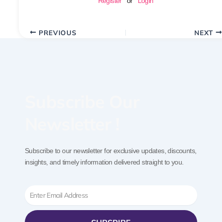
Register
or
Login
PREVIOUS
NEXT
Subscribe Our
Newsletter !
Subscribe to our newsletter for exclusive updates, discounts,
insights, and timely information delivered straight to you.
Email