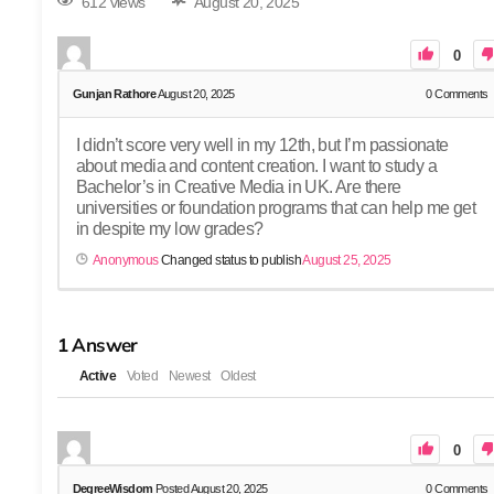
612 views
August 20, 2025
0
Gunjan Rathore
August 20, 2025
0
Comments
I didn’t score very well in my 12th, but I’m passionate
about media and content creation. I want to study a
Bachelor’s in Creative Media in UK. Are there
universities or foundation programs that can help me get
in despite my low grades?
Anonymous
Changed status to publish
August 25, 2025
1
Answer
Active
Voted
Newest
Oldest
0
DegreeWisdom
Posted August 20, 2025
0
Comments