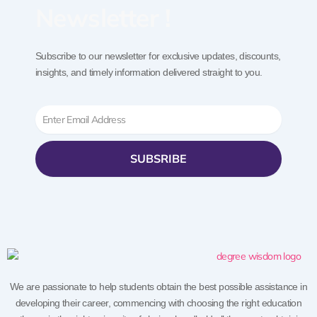
Newsletter !
Subscribe to our newsletter for exclusive updates, discounts,
insights, and timely information delivered straight to you.
Email
SUBSRIBE
We are passionate to help students obtain the best possible assistance in
developing their career, commencing with choosing the right education