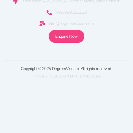
Third Floor, A-22, Block A, Sector 9, Noida, Uttar Pradesh
+91-9650161920
info@degreewisdom.com
Enquire Now
Copyright © 2025 DegreeWisdom. All rights reserved.
PRIVACY POLICY
SUPPORT
TERMS of Use