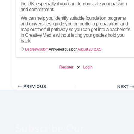
the UK, especially if you can demonstrate your passion
and commitment.
We can help you identify suitable foundation programs
and universities, guide you on portfolio preparation, and
map out the full pathway so you can get into a bachelor’s
in Creative Media without letting your grades hold you
back.
DegreeWisdom
Answered question
August 20, 2025
Register
or
Login
PREVIOUS
NEXT
Subscribe Our