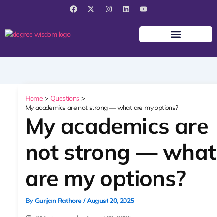
F
X
I
L
Y
a
-
n
i
o
c
t
s
n
u
e
w
t
k
t
b
i
a
e
u
o
t
g
d
b
o
t
r
i
e
k
e
a
n
r
m
Home
Questions
My academics are not strong — what are my options?
My academics are
not strong — what
are my options?
By
Gunjan Rathore
/
August 20, 2025