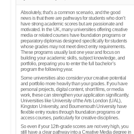
Absolutely, that’s a common scenario, and the good
news is that there are pathways for students who don’t
have strong academic scores but are passionate and
motivated. In the UK, many universities offering creative
media or related courses have foundation programs or
preparatory diplomas designed specifically for students
whose grades may not meet direct entry requirements.
These programs usually last one year and focus on
building your academic skills, subject knowledge, and
portfolio, preparing you to enter the full bachelor’s
program the following year.
Some universities also consider your creative potential
and portfolio more heavily than your grades. If you have
personal projects, digital content, short films, or media
work, these can strengthen your application significantly.
Universities like University of the Arts London (UAL),
Kingston University, and Bournemouth University have
flexible entry routes through foundation programs or
access courses, particularly for creative disciplines.
So even if your 12th-grade scores are not very high, you
still have a clear pathway into a Creative Media degree in