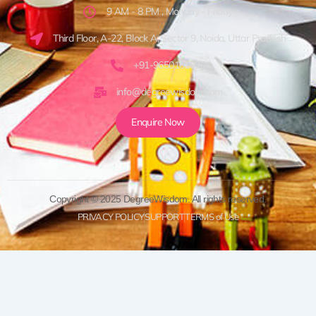
9 AM - 8 PM , Monday - Friday
Third Floor, A-22, Block A, Sector 9, Noida, Uttar Pradesh
+91-9650161920
info@degreewisdom.com
Enquire Now
Copyright © 2025 DegreeWisdom. All rights reserved.
PRIVACY POLICY
SUPPORT
TERMS of Use