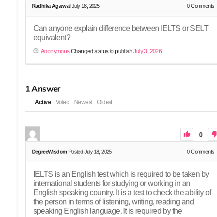
Radhika Agarwal
July 18, 2025
0
Comments
Can anyone explain difference between IELTS or SELT
equivalent?
Anonymous
Changed status to publish
July 3, 2026
1
Answer
Active
Voted
Newest
Oldest
0
DegreeWisdom
Posted July 18, 2025
0
Comments
IELTS is an English test which is required to be taken by
international students for studying or working in an
English speaking country. It is a test to check the ability of
the person in terms of listening, writing, reading and
speaking English language. It is required by the