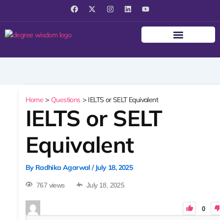
F
X
I
L
Y
a
-
n
i
o
c
t
s
n
u
e
w
t
k
t
b
i
a
e
u
o
t
g
d
b
o
t
r
i
e
k
e
a
n
r
m
Home
Questions
IELTS or SELT Equivalent
IELTS or SELT
Equivalent
By
Radhika Agarwal
/
July 18, 2025
767 views
July 18, 2025
0