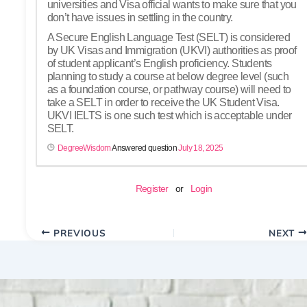
universities and Visa official wants to make sure that you
don’t have issues in settling in the country.
A Secure English Language Test (SELT) is considered
by UK Visas and Immigration (UKVI) authorities as proof
of student applicant’s English proficiency. Students
planning to study a course at below degree level (such
as a foundation course, or pathway course) will need to
take a SELT in order to receive the UK Student Visa.
UKVI IELTS is one such test which is acceptable under
SELT.
DegreeWisdom
Answered question
July 18, 2025
Register
or
Login
PREVIOUS
NEXT