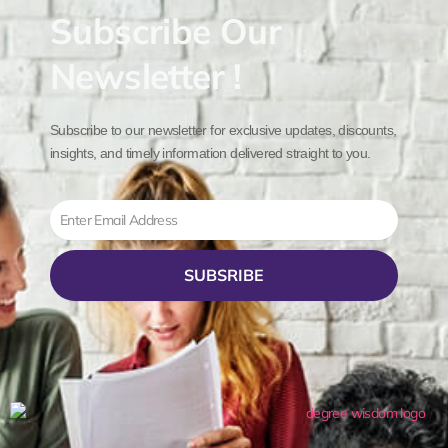
Subscribe Our
Newsletter !
Subscribe to our newsletter for exclusive updates, discounts,
insights, and timely information delivered straight to you.
Email
SUBSRIBE