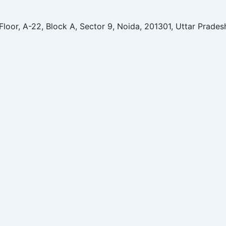
Floor, A-22, Block A, Sector 9, Noida, 201301, Uttar Prades