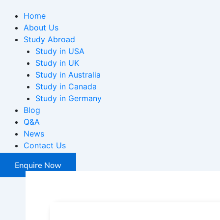
Home
About Us
Study Abroad
Study in USA
Study in UK
Study in Australia
Study in Canada
Study in Germany
Blog
Q&A
News
Contact Us
Enquire Now