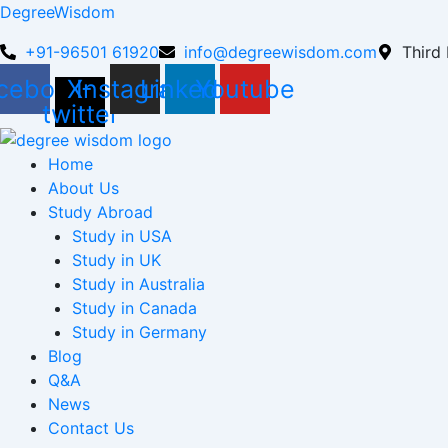
DegreeWisdom
+91-96501 61920
info@degreewisdom.com
Third 
cebook
X-
Instagram
Linkedin
Youtube
twitter
Home
About Us
Study Abroad
Study in USA
Study in UK
Study in Australia
Study in Canada
Study in Germany
Blog
Q&A
News
Contact Us