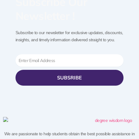
Subscribe Our
Newsletter !
Subscribe to our newsletter for exclusive updates, discounts,
insights, and timely information delivered straight to you.
Email
SUBSRIBE
We are passionate to help students obtain the best possible assistance in