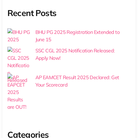
Recent Posts
BHU PG 2025 Registration Extended to
June 15
SSC CGL 2025 Notification Released:
Apply Now!
AP EAMCET Result 2025 Declared: Get
Your Scorecard
Categories