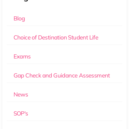
Blog
Choice of Destination Student Life
Exams
Gap Check and Guidance Assessment
News
SOP's