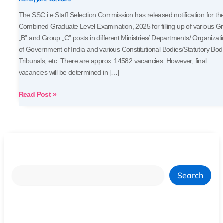
The SSC i.e Staff Selection Commission has released notification for th
Combined Graduate Level Examination, 2025 for filling up of various G
„B‟ and Group „C‟ posts in different Ministries/ Departments/ Organizat
of Government of India and various Constitutional Bodies/Statutory Bod
Tribunals, etc. There are approx. 14582 vacancies. However, final
vacancies will be determined in […]
Read Post »
Search