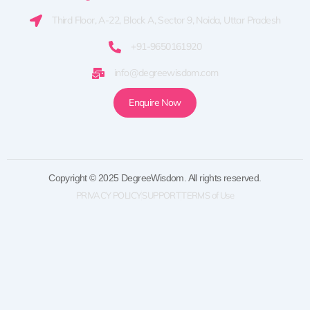
Third Floor, A-22, Block A, Sector 9, Noida, Uttar Pradesh
+91-9650161920
info@degreewisdom.com
Enquire Now
Copyright © 2025 DegreeWisdom. All rights reserved.
PRIVACY POLICY
SUPPORT
TERMS of Use