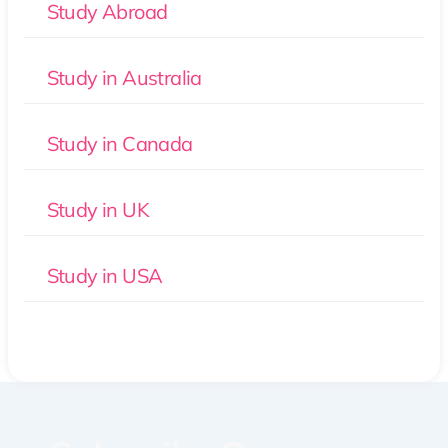
Study Abroad
Study in Australia
Study in Canada
Study in UK
Study in USA