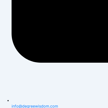
info@degreewisdom.com