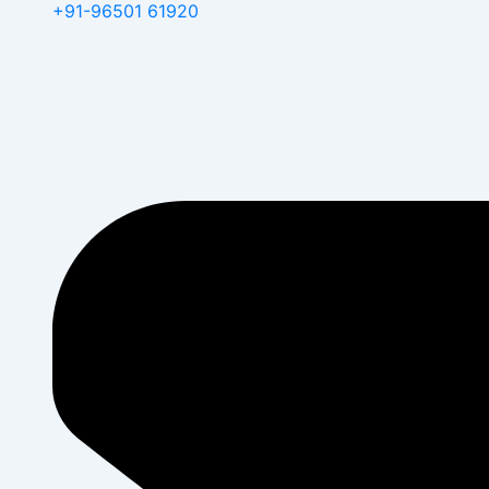
+91-96501 61920