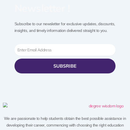
Newsletter !
Subscribe to our newsletter for exclusive updates, discounts,
insights, and timely information delivered straight to you.
Email
SUBSRIBE
We are passionate to help students obtain the best possible assistance in
developing their career, commencing with choosing the right education