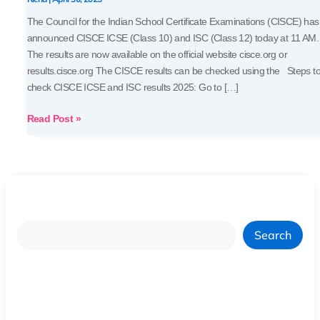
Marksheets
The Council for the Indian School Certificate Examinations (CISCE) has
announced CISCE ICSE (Class 10) and ISC (Class 12) today at 11 AM.
The results are now available on the official website cisce.org or
results.cisce.org The CISCE results can be checked using the Steps t
check CISCE ICSE and ISC results 2025: Go to […]
Read Post »
Search