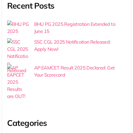
Recent Posts
BHU PG 2025 Registration Extended to
June 15
SSC CGL 2025 Notification Released:
Apply Now!
AP EAMCET Result 2025 Declared: Get
Your Scorecard
Categories