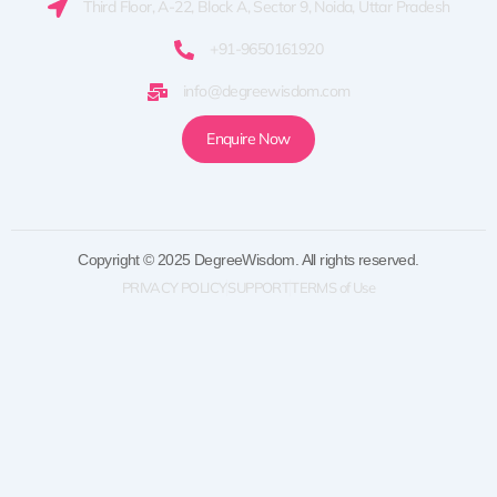
Third Floor, A-22, Block A, Sector 9, Noida, Uttar Pradesh
+91-9650161920
info@degreewisdom.com
Enquire Now
Copyright © 2025 DegreeWisdom. All rights reserved.
PRIVACY POLICY
SUPPORT
TERMS of Use