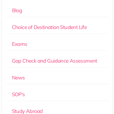
Blog
Choice of Destination Student Life
Exams
Gap Check and Guidance Assessment
News
SOP's
Study Abroad