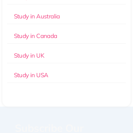
Study in Australia
Study in Canada
Study in UK
Study in USA
Subscribe Our