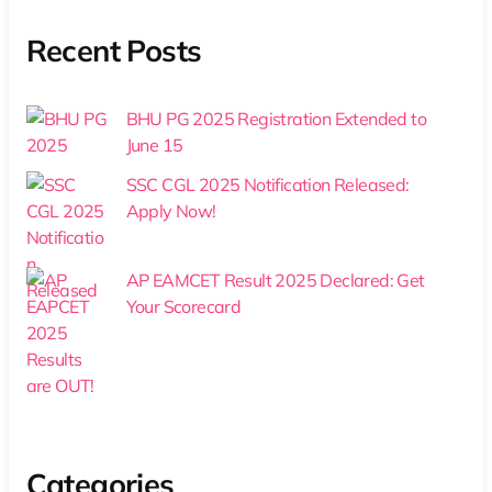
Recent Posts
BHU PG 2025 Registration Extended to
June 15
SSC CGL 2025 Notification Released:
Apply Now!
AP EAMCET Result 2025 Declared: Get
Your Scorecard
Categories