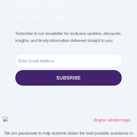
Subscribe Our
Newsletter !
Subscribe to our newsletter for exclusive updates, discounts,
insights, and timely information delivered straight to you.
Email
SUBSRIBE
We are passionate to help students obtain the best possible assistance in