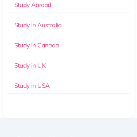
Study Abroad
Study in Australia
Study in Canada
Study in UK
Study in USA