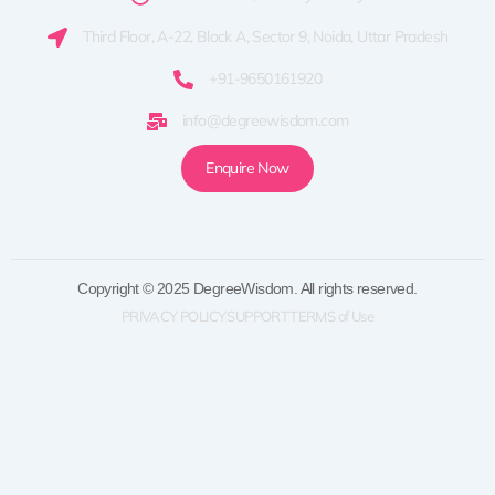
Third Floor, A-22, Block A, Sector 9, Noida, Uttar Pradesh
+91-9650161920
info@degreewisdom.com
Enquire Now
Copyright © 2025 DegreeWisdom. All rights reserved.
PRIVACY POLICY
SUPPORT
TERMS of Use