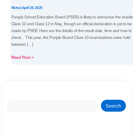
Soon
Richa
|
April 28, 2025
Punjab School Education Board (PSEB) is likely to announce the results
Class 10 and Class 12 in May, though an official declaration is yet to be
made by PSEB. Here are the details of the result date, time and how to
check. This year, the Punjab Board Class 10 examinations were held
between […]
Read Post »
Search