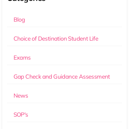
Blog
Choice of Destination Student Life
Exams
Gap Check and Guidance Assessment
News
SOP's