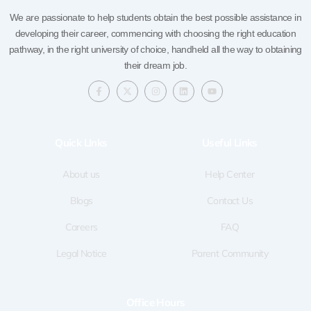
We are passionate to help students obtain the best possible assistance in
developing their career, commencing with choosing the right education
pathway, in the right university of choice, handheld all the way to obtaining
their dream job.
F
X
I
L
Y
a
-
n
i
o
c
t
s
n
u
e
w
t
k
t
b
i
a
e
u
o
t
g
d
b
Quick LInks
Useful Links
o
t
r
i
e
k
e
a
n
-
r
m
f
About us
Help Center
Blogs
Contact Us
Careers
FAQ
Legal Notice
Parent Community
Office Hours