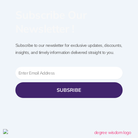
Subscribe Our
Newsletter !
Subscribe to our newsletter for exclusive updates, discounts,
insights, and timely information delivered straight to you.
Email
SUBSRIBE