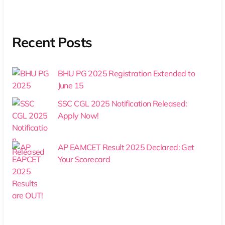
Recent Posts
BHU PG 2025 Registration Extended to
June 15
SSC CGL 2025 Notification Released:
Apply Now!
AP EAMCET Result 2025 Declared: Get
Your Scorecard