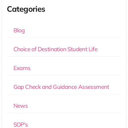
Categories
Blog
Choice of Destination Student Life
Exams
Gap Check and Guidance Assessment
News
SOP's