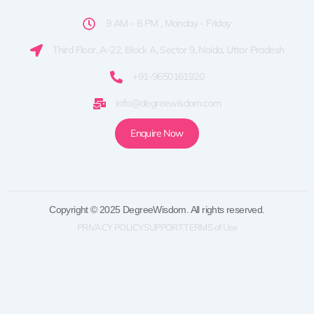
9 AM - 8 PM , Monday - Friday
Third Floor, A-22, Block A, Sector 9, Noida, Uttar Pradesh
+91-9650161920
info@degreewisdom.com
Enquire Now
Copyright © 2025 DegreeWisdom. All rights reserved.
PRIVACY POLICY
SUPPORT
TERMS of Use