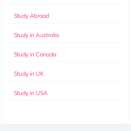
Study Abroad
Study in Australia
Study in Canada
Study in UK
Study in USA