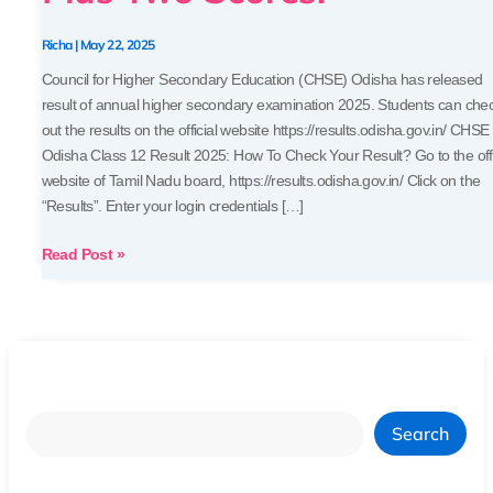
Your
Plus
Richa
|
May 22, 2025
Two
Council for Higher Secondary Education (CHSE) Odisha has released
Scores!
result of annual higher secondary examination 2025. Students can che
out the results on the official website https://results.odisha.gov.in/ CHSE
Odisha Class 12 Result 2025: How To Check Your Result? Go to the offi
website of Tamil Nadu board, https://results.odisha.gov.in/ Click on the
“Results”. Enter your login credentials […]
Read Post »
Search