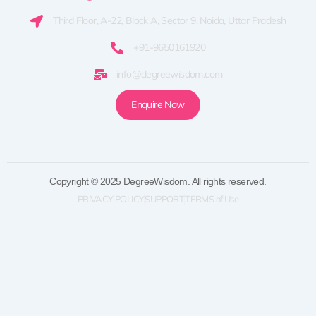
Third Floor, A-22, Block A, Sector 9, Noida, Uttar Pradesh
+91-9650161920
info@degreewisdom.com
Enquire Now
Copyright © 2025 DegreeWisdom. All rights reserved.
PRIVACY POLICY
SUPPORT
TERMS of Use