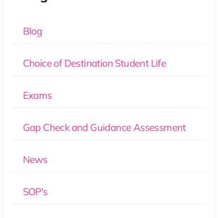
Blog
Choice of Destination Student Life
Exams
Gap Check and Guidance Assessment
News
SOP's