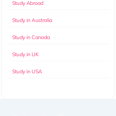
Study Abroad
Study in Australia
Study in Canada
Study in UK
Study in USA