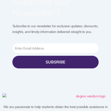
Subscribe Our
Newsletter !
Subscribe to our newsletter for exclusive updates, discounts,
insights, and timely information delivered straight to you.
Email
SUBSRIBE
We are passionate to help students obtain the best possible assistance in