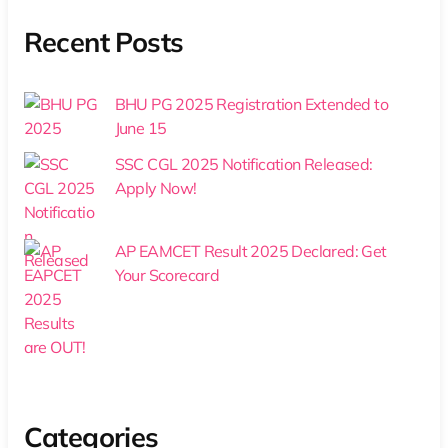
Recent Posts
BHU PG 2025 Registration Extended to
June 15
SSC CGL 2025 Notification Released:
Apply Now!
AP EAMCET Result 2025 Declared: Get
Your Scorecard
Categories