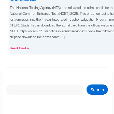
Your
The National Testing Agency (NTA) has released the admit cards for th
Hall
National Common Entrance Test (NCET) 2025. This entrance test is he
Ticket
for admission into the 4-year Integrated Teacher Education Programme
(ITEP). Students can download the admit card from the official website 
NCET https://ncet2025.ntaonline.in/admitcard/index Follow the followin
steps to download the admit card: […]
Read Post »
Search