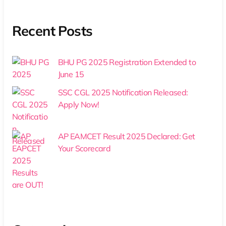
Recent Posts
BHU PG 2025 Registration Extended to
June 15
SSC CGL 2025 Notification Released:
Apply Now!
AP EAMCET Result 2025 Declared: Get
Your Scorecard