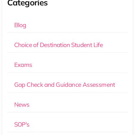
Categories
Blog
Choice of Destination Student Life
Exams
Gap Check and Guidance Assessment
News
SOP's