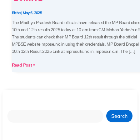
MPBSE
Results
Richa
|
May 6, 2025
Online
The Madhya Pradesh Board officials have released the MP Board clas
10th and 12th results 2025 today at 10 am from CM Mohan Yadav’s offi
The students can check their MP Board 12th result through the official
MPBSE website mpbse.nic.in using their credentials. MP Board Bhopal
10th 12th Result 2025 Link at mpresults.nic.in, mpbse.nic.in. The […]
Read Post »
Search