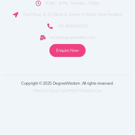
9 AM - 8 PM , Monday - Friday
Third Floor, A-22, Block A, Sector 9, Noida, Uttar Pradesh
+91-9650161920
info@degreewisdom.com
Enquire Now
Copyright © 2025 DegreeWisdom. All rights reserved.
PRIVACY POLICY
SUPPORT
TERMS of Use