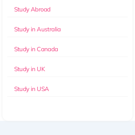
Study Abroad
Study in Australia
Study in Canada
Study in UK
Study in USA