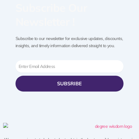
Subscribe Our
Newsletter !
Subscribe to our newsletter for exclusive updates, discounts,
insights, and timely information delivered straight to you.
Email
SUBSRIBE