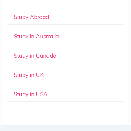
Study Abroad
Study in Australia
Study in Canada
Study in UK
Study in USA