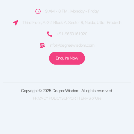
9 AM - 8 PM , Monday - Friday
Third Floor, A-22, Block A, Sector 9, Noida, Uttar Pradesh
+91-9650161920
info@degreewisdom.com
Enquire Now
Copyright © 2025 DegreeWisdom. All rights reserved.
PRIVACY POLICY
SUPPORT
TERMS of Use