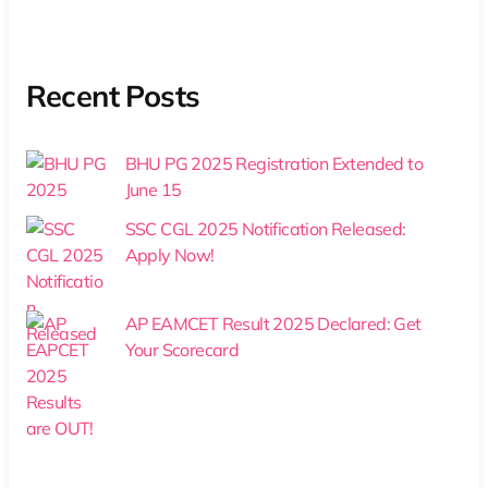
Recent Posts
BHU PG 2025 Registration Extended to
June 15
SSC CGL 2025 Notification Released:
Apply Now!
AP EAMCET Result 2025 Declared: Get
Your Scorecard