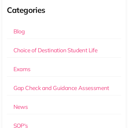
Categories
Blog
Choice of Destination Student Life
Exams
Gap Check and Guidance Assessment
News
SOP's