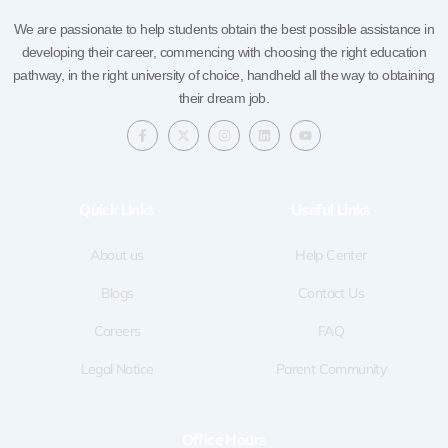
We are passionate to help students obtain the best possible assistance in
developing their career, commencing with choosing the right education
pathway, in the right university of choice, handheld all the way to obtaining
their dream job.
F
X
I
L
Y
a
-
n
i
o
c
t
s
n
u
e
w
t
k
t
b
i
a
e
u
o
t
g
d
b
Quick LInks
Useful Links
o
t
r
i
e
k
e
a
n
-
r
m
f
About us
Help Center
Blogs
Contact Us
Careers
FAQ
Legal Notice
Parent Community
Office Hours