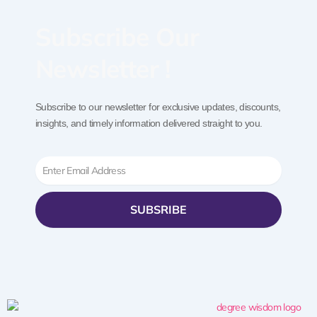
Subscribe Our
Newsletter !
Subscribe to our newsletter for exclusive updates, discounts,
insights, and timely information delivered straight to you.
Email
SUBSRIBE