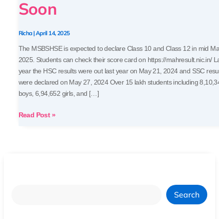
Soon
HSC)
Expected
Soon
Richa
|
April 14, 2025
The MSBSHSE is expected to declare Class 10 and Class 12 in mid M
2025. Students can check their score card on https://mahresult.nic.in/ L
year the HSC results were out last year on May 21, 2024 and SSC resu
were declared on May 27, 2024 Over 15 lakh students including 8,10,3
boys, 6,94,652 girls, and […]
Read Post »
Search