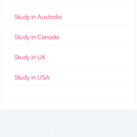
Study in Australia
Study in Canada
Study in UK
Study in USA
Subscribe Our