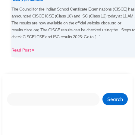
Marksheets
The Council for the Indian School Certificate Examinations (CISCE) has
announced CISCE ICSE (Class 10) and ISC (Class 12) today at 11 AM.
The results are now available on the official website cisce.org or
results.cisce.org The CISCE results can be checked using the Steps t
check CISCE ICSE and ISC results 2025: Go to […]
Read Post »
Search