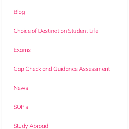
Blog
Choice of Destination Student Life
Exams
Gap Check and Guidance Assessment
News
SOP's
Study Abroad