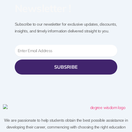
Newsletter !
Subscribe to our newsletter for exclusive updates, discounts,
insights, and timely information delivered straight to you.
Email
SUBSRIBE
We are passionate to help students obtain the best possible assistance in
developing their career, commencing with choosing the right education