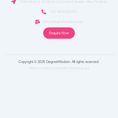
Third Floor, A-22, Block A, Sector 9, Noida, Uttar Pradesh
+91-9650161920
info@degreewisdom.com
Enquire Now
Copyright © 2025 DegreeWisdom. All rights reserved.
PRIVACY POLICY
SUPPORT
TERMS of Use