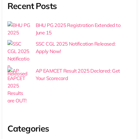
Recent Posts
BHU PG 2025 Registration Extended to
June 15
SSC CGL 2025 Notification Released:
Apply Now!
AP EAMCET Result 2025 Declared: Get
Your Scorecard
Categories