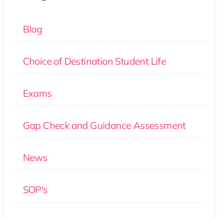
Blog
Choice of Destination Student Life
Exams
Gap Check and Guidance Assessment
News
SOP's