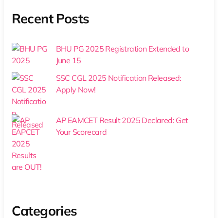
Recent Posts
BHU PG 2025 Registration Extended to
June 15
SSC CGL 2025 Notification Released:
Apply Now!
AP EAMCET Result 2025 Declared: Get
Your Scorecard
Categories