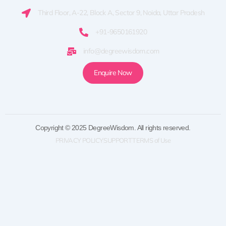
Third Floor, A-22, Block A, Sector 9, Noida, Uttar Pradesh
+91-9650161920
info@degreewisdom.com
Enquire Now
Copyright © 2025 DegreeWisdom. All rights reserved.
PRIVACY POLICY
SUPPORT
TERMS of Use