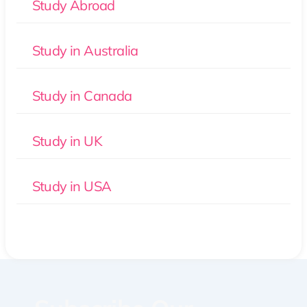
Study Abroad
Study in Australia
Study in Canada
Study in UK
Study in USA