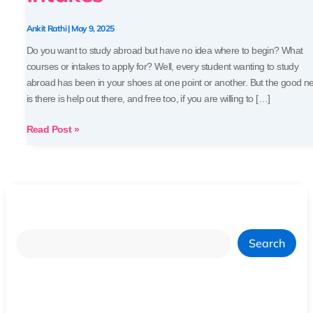
Ankit Rathi
|
May 9, 2025
Do you want to study abroad but have no idea where to begin? What
courses or intakes to apply for? Well, every student wanting to study
abroad has been in your shoes at one point or another. But the good n
is there is help out there, and free too, if you are willing to […]
Read Post »
Search