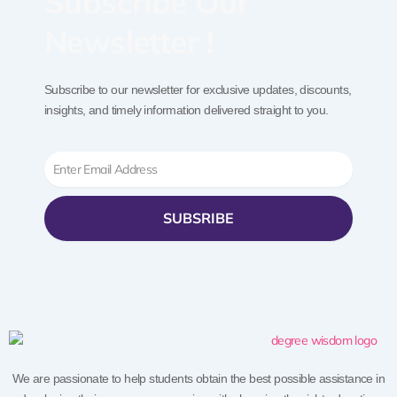
Subscribe Our
Newsletter !
Subscribe to our newsletter for exclusive updates, discounts,
insights, and timely information delivered straight to you.
Email
SUBSRIBE
We are passionate to help students obtain the best possible assistance in