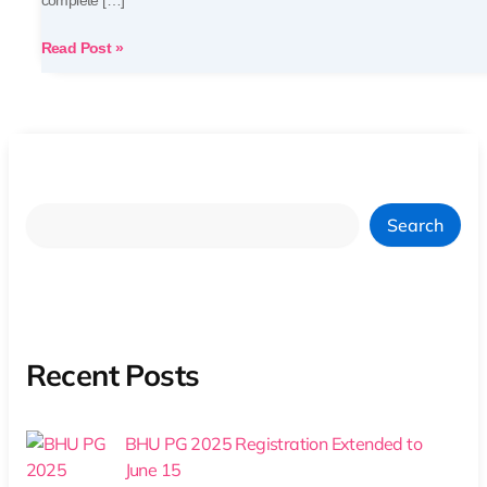
complete […]
Read Post »
Search
Recent Posts
BHU PG 2025 Registration Extended to
June 15