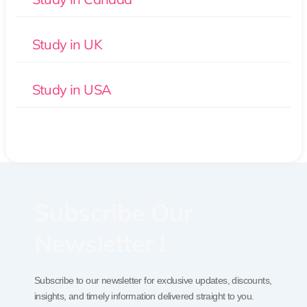
Study in UK
Study in USA
Subscribe Our
Newsletter !
Subscribe to our newsletter for exclusive updates, discounts,
insights, and timely information delivered straight to you.