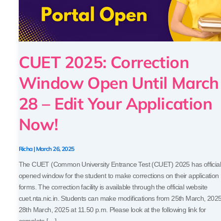
28
–
Edit
Your
Application
CUET 2025: Correction
Now!
Window Open Until March
28 – Edit Your Application
Now!
Richa
|
March 26, 2025
The CUET (Common University Entrance Test (CUET) 2025 has official
opened window for the student to make corrections on their application
forms. The correction facility is available through the official website
cuet.nta.nic.in. Students can make modifications from 25th March, 2025
28th March, 2025 at 11.50 p.m. Please look at the following link for