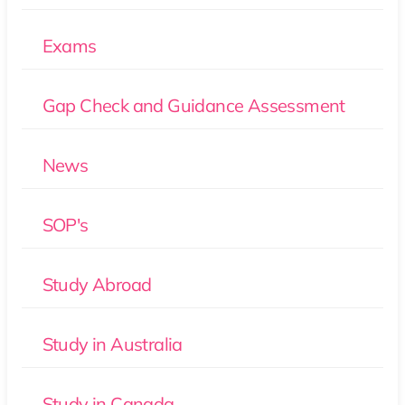
Exams
Gap Check and Guidance Assessment
News
SOP's
Study Abroad
Study in Australia
Study in Canada