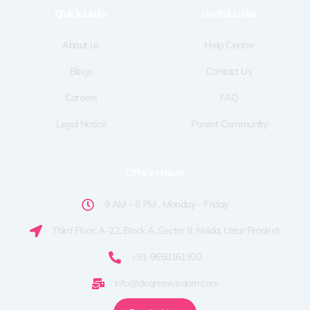
o
t
g
d
b
Quick LInks
Useful Links
o
t
r
i
e
k
e
a
n
-
r
m
f
About us
Help Center
Blogs
Contact Us
Careers
FAQ
Legal Notice
Parent Community
Office Hours
9 AM - 8 PM , Monday - Friday
Third Floor, A-22, Block A, Sector 9, Noida, Uttar Pradesh
+91-9650161920
info@degreewisdom.com