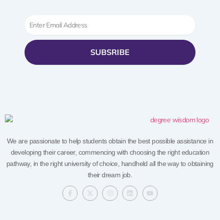
Email
SUBSRIBE
We are passionate to help students obtain the best possible assistance in
developing their career, commencing with choosing the right education
pathway, in the right university of choice, handheld all the way to obtaining
their dream job.
F
X
I
L
Y
a
-
n
i
o
c
t
s
n
u
e
w
t
k
t
b
i
a
e
u