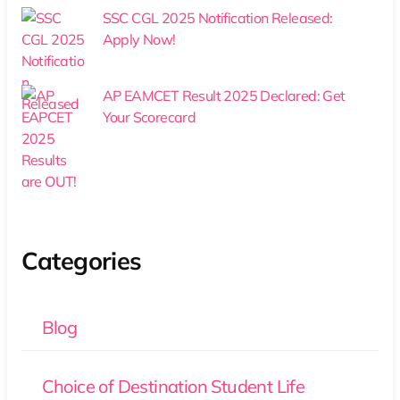
SSC CGL 2025 Notification Released:
Apply Now!
AP EAMCET Result 2025 Declared: Get
Your Scorecard
Categories
Blog
Choice of Destination Student Life