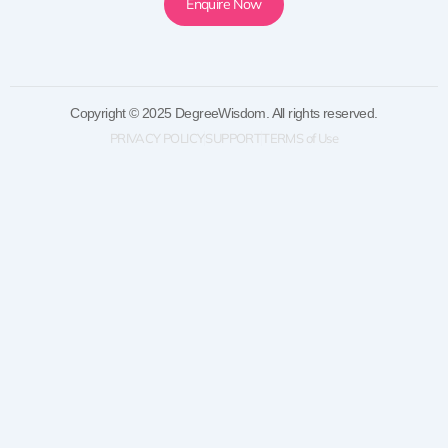
Enquire Now
Copyright © 2025 DegreeWisdom. All rights reserved.
PRIVACY POLICY
SUPPORT
TERMS of Use