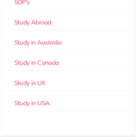
SOP's
Study Abroad
Study in Australia
Study in Canada
Study in UK
Study in USA