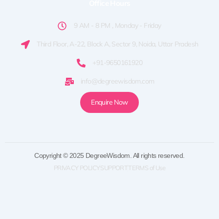
Office Hours
9 AM - 8 PM , Monday - Friday
Third Floor, A-22, Block A, Sector 9, Noida, Uttar Pradesh
+91-9650161920
info@degreewisdom.com
Enquire Now
Copyright © 2025 DegreeWisdom. All rights reserved.
PRIVACY POLICY
SUPPORT
TERMS of Use