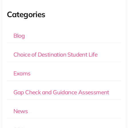
Categories
Blog
Choice of Destination Student Life
Exams
Gap Check and Guidance Assessment
News