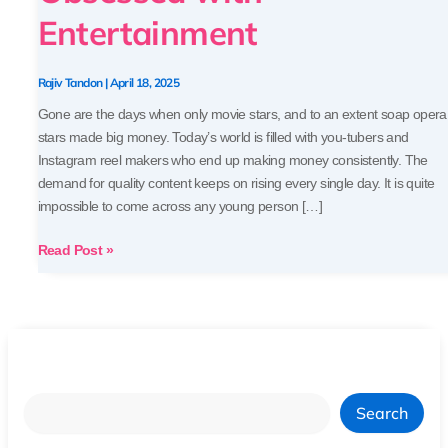
Today’s
Entertainment
World
Obsessed
with
Rajiv Tandon
|
April 18, 2025
Entertainment
Gone are the days when only movie stars, and to an extent soap opera
stars made big money. Today’s world is filled with you-tubers and
Instagram reel makers who end up making money consistently. The
demand for quality content keeps on rising every single day. It is quite
impossible to come across any young person […]
Read Post »
Search