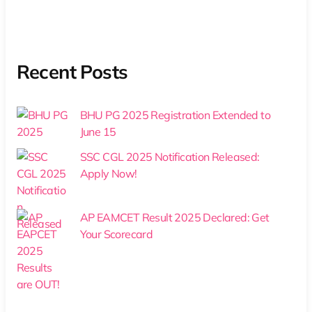
Recent Posts
BHU PG 2025 Registration Extended to
June 15
SSC CGL 2025 Notification Released:
Apply Now!
AP EAMCET Result 2025 Declared: Get
Your Scorecard