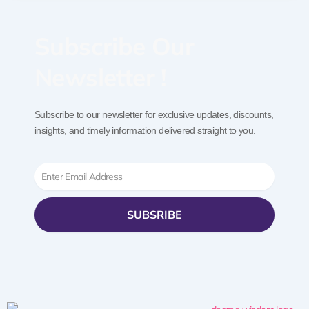
Subscribe Our
Newsletter !
Subscribe to our newsletter for exclusive updates, discounts,
insights, and timely information delivered straight to you.
Email
SUBSRIBE