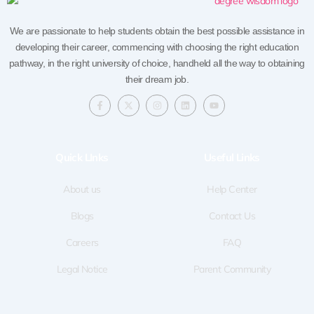
We are passionate to help students obtain the best possible assistance in
developing their career, commencing with choosing the right education
pathway, in the right university of choice, handheld all the way to obtaining
their dream job.
F
X
I
L
Y
a
-
n
i
o
c
t
s
n
u
e
w
t
k
t
b
i
a
e
u
o
t
g
d
b
Quick LInks
Useful Links
o
t
r
i
e
k
e
a
n
-
r
m
f
About us
Help Center
Blogs
Contact Us
Careers
FAQ
Legal Notice
Parent Community