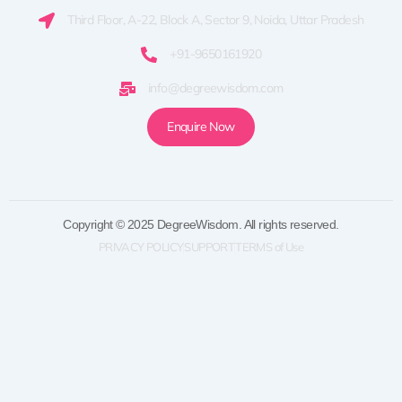
Third Floor, A-22, Block A, Sector 9, Noida, Uttar Pradesh
+91-9650161920
info@degreewisdom.com
Enquire Now
Copyright © 2025 DegreeWisdom. All rights reserved.
PRIVACY POLICY
SUPPORT
TERMS of Use