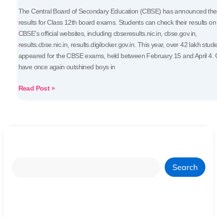
The Central Board of Secondary Education (CBSE) has announced the
results for Class 12th board exams. Students can check their results on
CBSE’s official websites, including cbseresults.nic.in, cbse.gov.in,
results.cbse.nic.in, results.digilocker.gov.in. This year, over 42 lakh stud
appeared for the CBSE exams, held between February 15 and April 4. G
have once again outshined boys in
Read Post »
Search