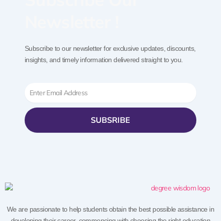
Newsletter !
Subscribe to our newsletter for exclusive updates, discounts,
insights, and timely information delivered straight to you.
Email
SUBSRIBE
We are passionate to help students obtain the best possible assistance in
developing their career, commencing with choosing the right education