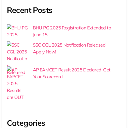
Recent Posts
BHU PG 2025 Registration Extended to
June 15
SSC CGL 2025 Notification Released:
Apply Now!
AP EAMCET Result 2025 Declared: Get
Your Scorecard
Categories