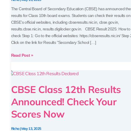
Scores
The Central Board of Secondary Education (CBSE) has announced the
results for Class 10th board exams. Students can check their results on
CBSE’s official websites, including cbseresults.nic.in, cbse.gov.in,
results.cbse.nic.in, results.digilocker.gov.in. CBSE Result 2025: How to
check Step 1: Go to the official websites: https://cbseresults.nic.in/ Step 
Click on the link for Results “Secondary School […]
Read Post »
CBSE
Class
CBSE Class 12th Results
12th
Results
Announced! Check Your
Announced!
Check
Scores Now
Your
Scores
Now
Richa
|
May 13, 2025