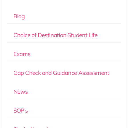
Blog
Choice of Destination Student Life
Exams
Gap Check and Guidance Assessment
News
SOP's