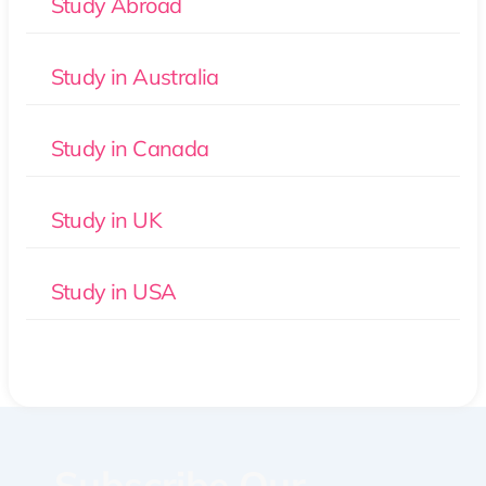
Study Abroad
Study in Australia
Study in Canada
Study in UK
Study in USA
Subscribe Our