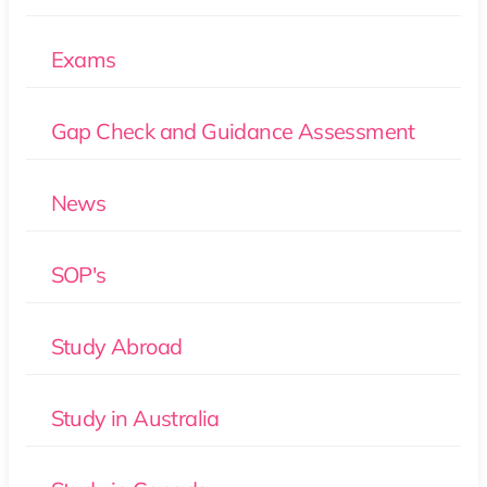
Exams
Gap Check and Guidance Assessment
News
SOP's
Study Abroad
Study in Australia