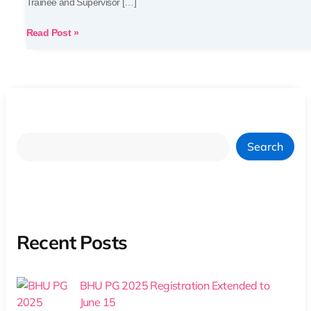
Trainee and Supervisor […]
Read Post »
Search
Recent Posts
BHU PG 2025 Registration Extended to
June 15