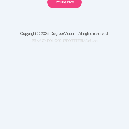
Enquire Now
Copyright © 2025 DegreeWisdom. All rights reserved.
PRIVACY POLICY
SUPPORT
TERMS of Use