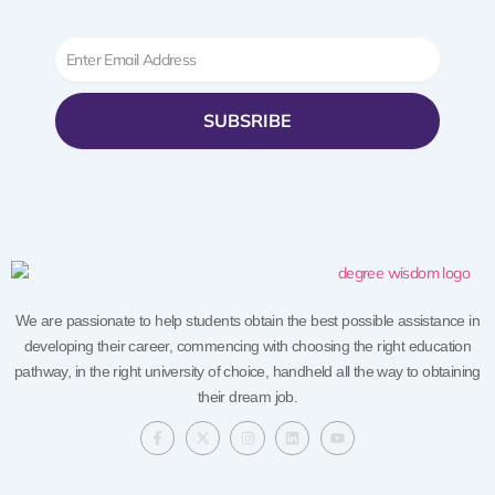
Email
SUBSRIBE
We are passionate to help students obtain the best possible assistance in
developing their career, commencing with choosing the right education
pathway, in the right university of choice, handheld all the way to obtaining
their dream job.
F
X
I
L
Y
a
-
n
i
o
c
t
s
n
u
e
w
t
k
t
b
i
a
e
u