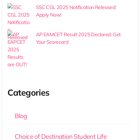
SSC CGL 2025 Notification Released:
Apply Now!
AP EAMCET Result 2025 Declared: Get
Your Scorecard
Categories
Blog
Choice of Destination Student Life