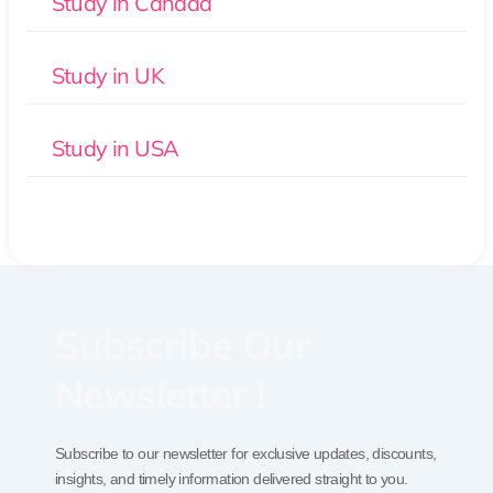
Study in Canada
Study in UK
Study in USA
Subscribe Our
Newsletter !
Subscribe to our newsletter for exclusive updates, discounts,
insights, and timely information delivered straight to you.