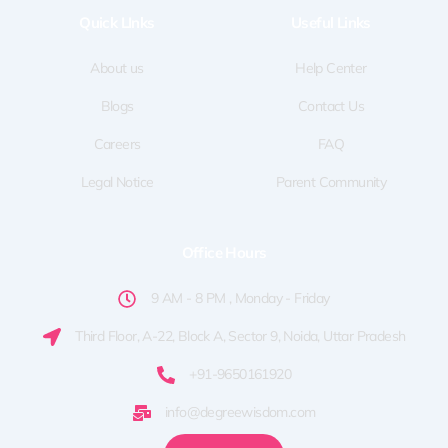
o
t
g
d
b
Quick LInks
Useful Links
o
t
r
i
e
k
e
a
n
-
r
m
f
About us
Help Center
Blogs
Contact Us
Careers
FAQ
Legal Notice
Parent Community
Office Hours
9 AM - 8 PM , Monday - Friday
Third Floor, A-22, Block A, Sector 9, Noida, Uttar Pradesh
+91-9650161920
info@degreewisdom.com