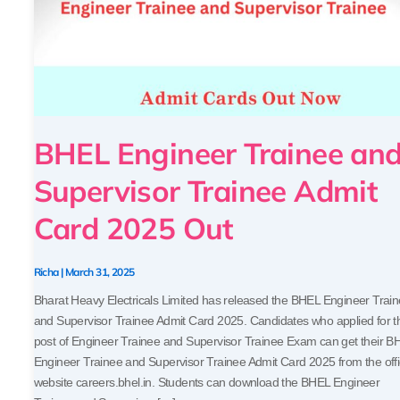
Card
2025
Out
BHEL Engineer Trainee an
Supervisor Trainee Admit
Card 2025 Out
Richa
|
March 31, 2025
Bharat Heavy Electricals Limited has released the BHEL Engineer Trai
and Supervisor Trainee Admit Card 2025. Candidates who applied for t
post of Engineer Trainee and Supervisor Trainee Exam can get their B
Engineer Trainee and Supervisor Trainee Admit Card 2025 from the offi
website careers.bhel.in. Students can download the BHEL Engineer