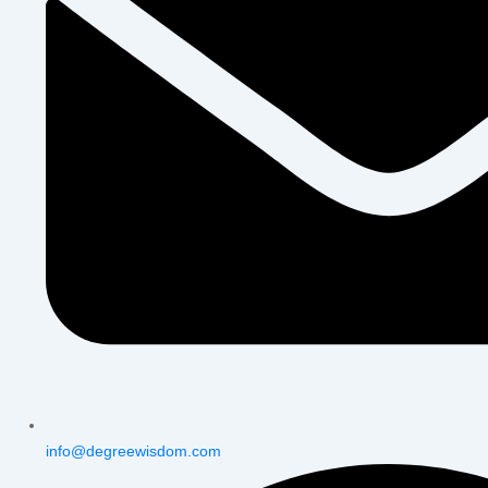
info@degreewisdom.com