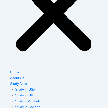
Home
About Us
Study Abroad
Study in USA
Study in UK
Study in Australia
Study in Canada