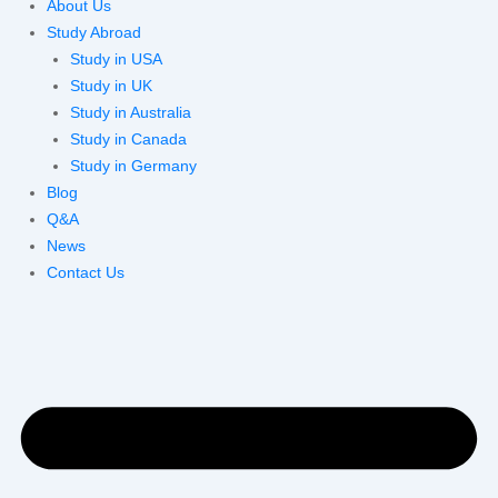
About Us
Study Abroad
Study in USA
Study in UK
Study in Australia
Study in Canada
Study in Germany
Blog
Q&A
News
Contact Us