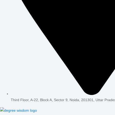
Third Floor, A-22, Block A, Sector 9, Noida, 201301, Uttar Prade