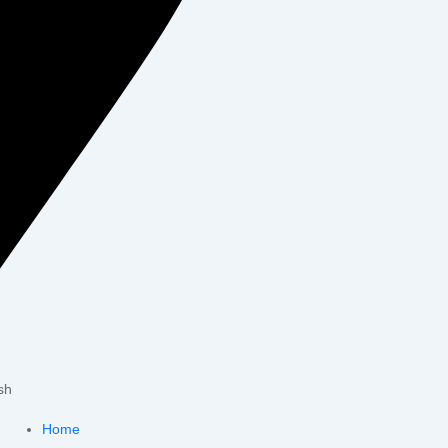
sh
Home