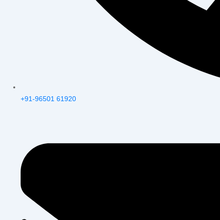
+91-96501 61920