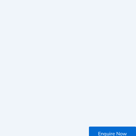
Enquire Now