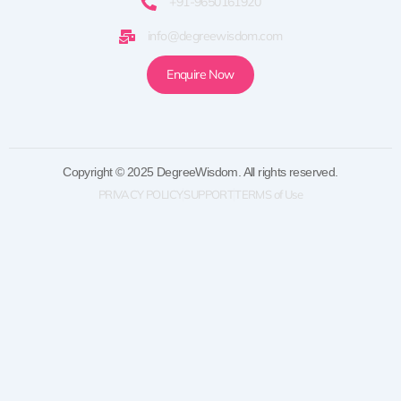
+91-9650161920
info@degreewisdom.com
Enquire Now
Copyright © 2025 DegreeWisdom. All rights reserved.
PRIVACY POLICY
SUPPORT
TERMS of Use