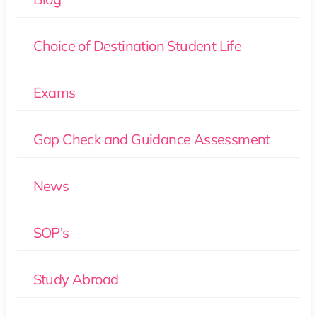
Choice of Destination Student Life
Exams
Gap Check and Guidance Assessment
News
SOP's
Study Abroad