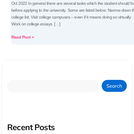
Oct 2022 In general there are several tasks which the student should fo
before applying to the university. Some are listed below: Narrow down t
college list. Visit college campuses – even if it means doing so virtually.
Work on college essays. […]
Read Post »
Search
Recent Posts