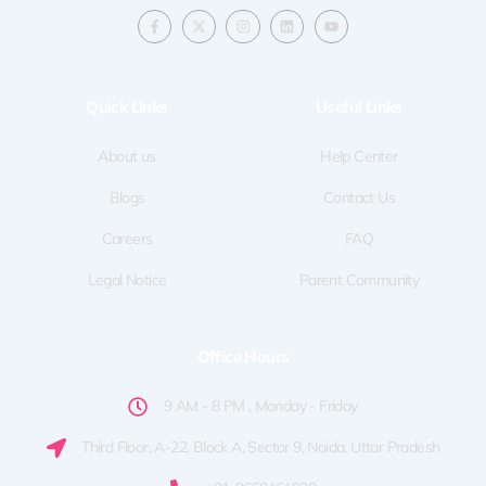
F
X
I
L
Y
a
-
n
i
o
c
t
s
n
u
e
w
t
k
t
b
i
a
e
u
o
t
g
d
b
Quick LInks
Useful Links
o
t
r
i
e
k
e
a
n
-
r
m
f
About us
Help Center
Blogs
Contact Us
Careers
FAQ
Legal Notice
Parent Community
Office Hours
9 AM - 8 PM , Monday - Friday
Third Floor, A-22, Block A, Sector 9, Noida, Uttar Pradesh