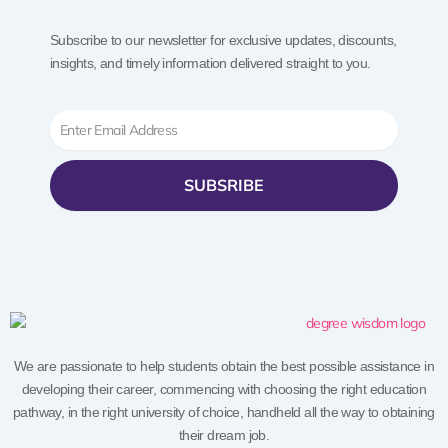
Subscribe to our newsletter for exclusive updates, discounts,
insights, and timely information delivered straight to you.
Email
SUBSRIBE
We are passionate to help students obtain the best possible assistance in
developing their career, commencing with choosing the right education
pathway, in the right university of choice, handheld all the way to obtaining
their dream job.