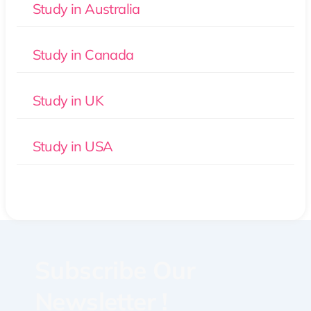
Study in Australia
Study in Canada
Study in UK
Study in USA
Subscribe Our
Newsletter !