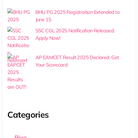
BHU PG 2025 Registration Extended to
June 15
SSC CGL 2025 Notification Released:
Apply Now!
AP EAMCET Result 2025 Declared: Get
Your Scorecard
Categories
Blog