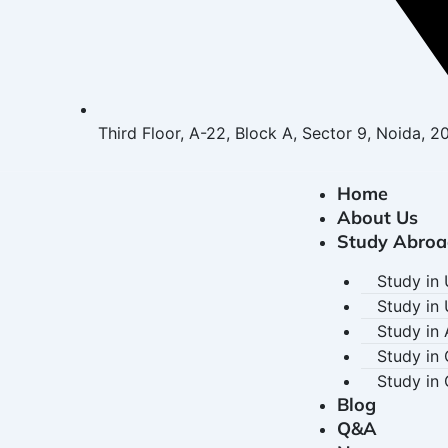
Third Floor, A-22, Block A, Sector 9, Noida, 2
Home
About Us
Study Abroa
Study in
Study in
Study in 
Study in
Study in
Blog
Q&A