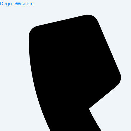
DegreeWisdom