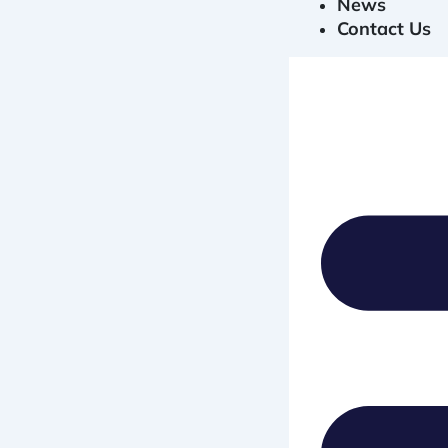
News
Contact Us