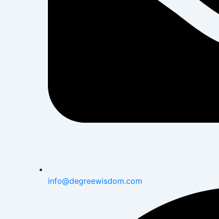
info@degreewisdom.com