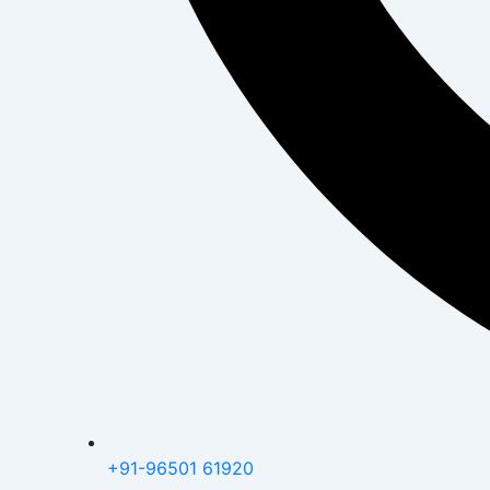
+91-96501 61920