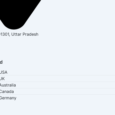
01301, Uttar Pradesh
d
 USA
 UK
Australia
 Canada
 Germany