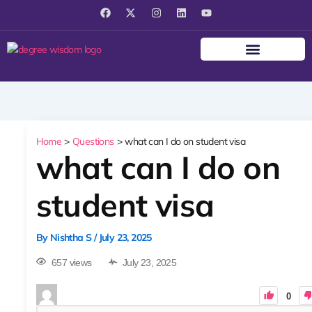
F
X
I
L
Y
a
-
n
i
o
c
t
s
n
u
e
w
t
k
t
b
i
a
e
u
o
t
g
d
b
o
t
r
i
e
k
e
a
n
r
m
Home
Questions
what can I do on student visa
what can I do on
student visa
By
Nishtha S
/
July 23, 2025
657 views
July 23, 2025
0