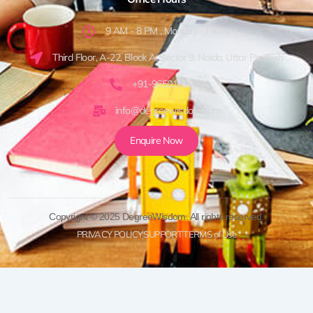
9 AM - 8 PM , Monday - Friday
Third Floor, A-22, Block A, Sector 9, Noida, Uttar Pradesh
+91-9650161920
info@degreewisdom.com
Enquire Now
Copyright © 2025 DegreeWisdom. All rights reserved.
PRIVACY POLICY
SUPPORT
TERMS of Use