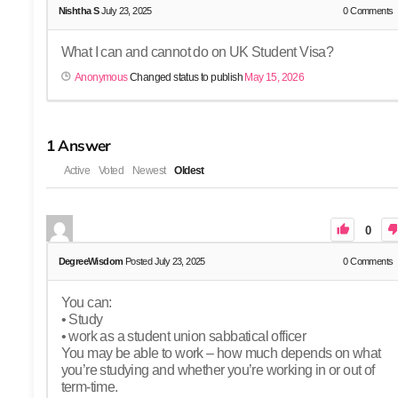
Nishtha S
July 23, 2025
0
Comments
What I can and cannot do on UK Student Visa?
Anonymous
Changed status to publish
May 15, 2026
1
Answer
Active
Voted
Newest
Oldest
0
DegreeWisdom
Posted July 23, 2025
0
Comments
You can:
• Study
• work as a student union sabbatical officer
You may be able to work – how much depends on what
you’re studying and whether you’re working in or out of
term-time.