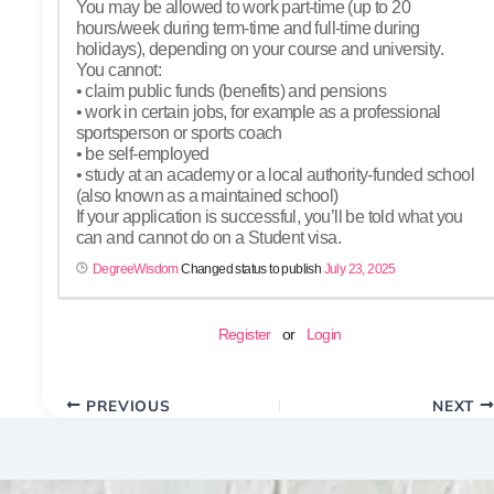
You may be allowed to work part-time (up to 20
hours/week during term-time and full-time during
holidays), depending on your course and university.
You cannot:
• claim public funds (benefits) and pensions
• work in certain jobs, for example as a professional
sportsperson or sports coach
• be self-employed
• study at an academy or a local authority-funded school
(also known as a maintained school)
If your application is successful, you’ll be told what you
can and cannot do on a Student visa.
DegreeWisdom
Changed status to publish
July 23, 2025
Register
or
Login
PREVIOUS
NEXT