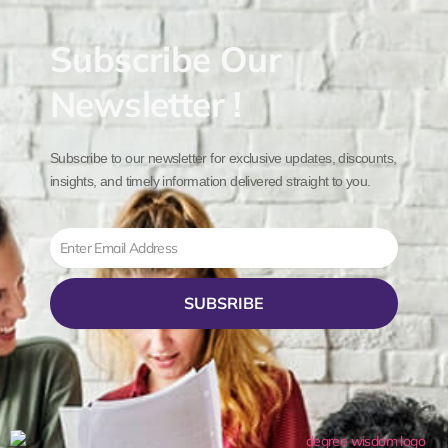
Subscribe Our
Newsletter !
Subscribe to our newsletter for exclusive updates, discounts,
insights, and timely information delivered straight to you.
Email
SUBSRIBE