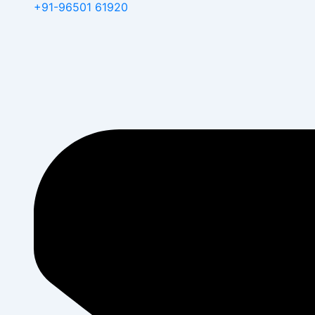
+91-96501 61920