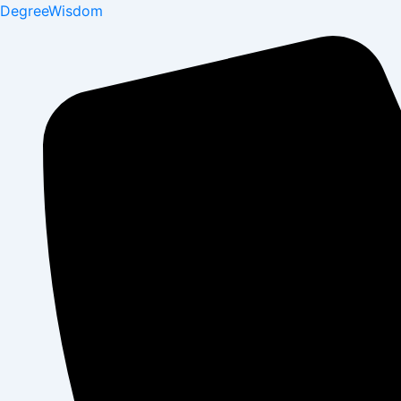
DegreeWisdom