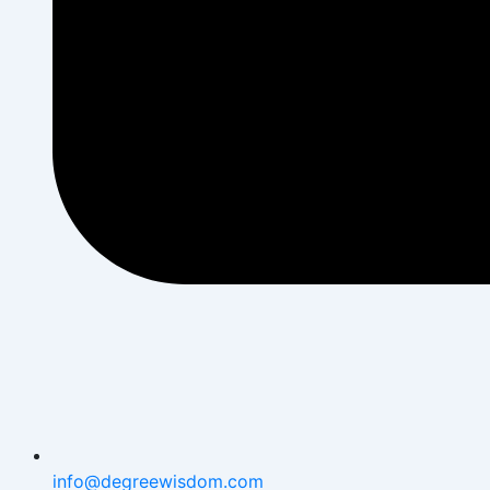
info@degreewisdom.com