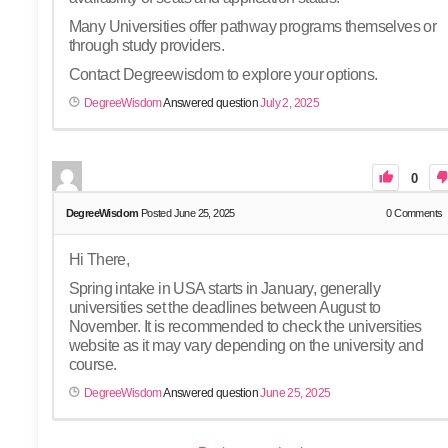
Many Universities offer pathway programs themselves or
through study providers.
Contact Degreewisdom to explore your options.
DegreeWisdom
Answered question
July 2, 2025
0
DegreeWisdom
Posted June 25, 2025
0
Comments
Hi There,
Spring intake in USA starts in January, generally
universities set the deadlines between August to
November. It is recommended to check the universities
website as it may vary depending on the university and
course.
DegreeWisdom
Answered question
June 25, 2025