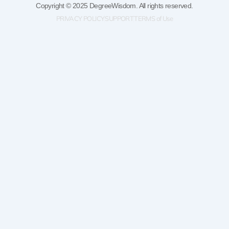
Copyright © 2025 DegreeWisdom. All rights reserved.
PRIVACY POLICY
SUPPORT
TERMS of Use