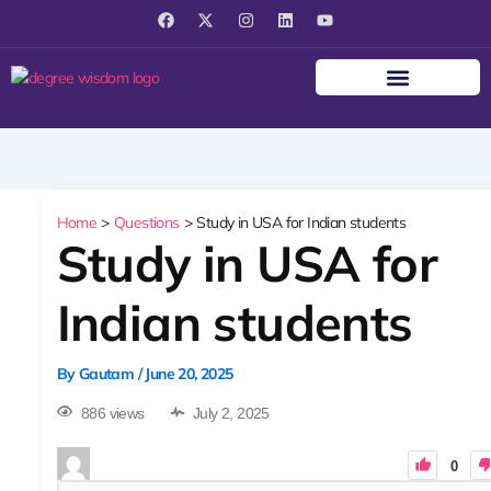
F
X
I
L
Y
a
-
n
i
o
c
t
s
n
u
e
w
t
k
t
b
i
a
e
u
o
t
g
d
b
o
t
r
i
e
k
e
a
n
r
m
Home
Questions
Study in USA for Indian students
Study in USA for
Indian students
By
Gautam
/
June 20, 2025
886 views
July 2, 2025
0