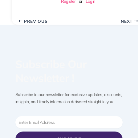
Register
or
Login
PREVIOUS
NEXT
Subscribe Our
Newsletter !
Subscribe to our newsletter for exclusive updates, discounts,
insights, and timely information delivered straight to you.
Email