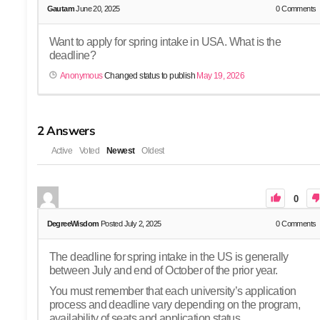
Gautam
June 20, 2025
0
Comments
Want to apply for spring intake in USA. What is the
deadline?
Anonymous
Changed status to publish
May 19, 2026
2
Answers
Active
Voted
Newest
Oldest
0
DegreeWisdom
Posted July 2, 2025
0
Comments
The deadline for spring intake in the US is generally
between July and end of October of the prior year.
You must remember that each university’s application
process and deadline vary depending on the program,
availability of seats and application status.