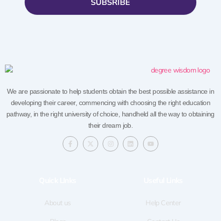
SUBSRIBE
We are passionate to help students obtain the best possible assistance in
developing their career, commencing with choosing the right education
pathway, in the right university of choice, handheld all the way to obtaining
their dream job.
F
X
I
L
Y
a
-
n
i
o
c
t
s
n
u
e
w
t
k
t
b
i
a
e
u
o
t
g
d
b
Quick LInks
Useful Links
o
t
r
i
e
k
e
a
n
-
r
m
f
About us
Help Center