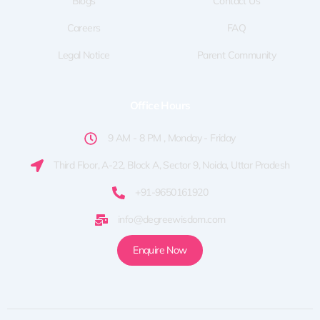
Blogs
Contact Us
Careers
FAQ
Legal Notice
Parent Community
Office Hours
9 AM - 8 PM , Monday - Friday
Third Floor, A-22, Block A, Sector 9, Noida, Uttar Pradesh
+91-9650161920
info@degreewisdom.com
Enquire Now