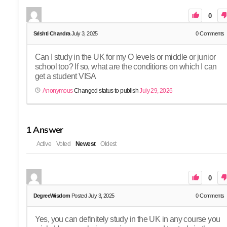
0
Srishti Chandra
July 3, 2025
0
Comments
Can I study in the UK for my O levels or middle or junior
school too? If so, what are the conditions on which I can
get a student VISA
Anonymous
Changed status to publish
July 29, 2026
1
Answer
Active
Voted
Newest
Oldest
0
DegreeWisdom
Posted July 3, 2025
0
Comments
Yes, you can definitely study in the UK in any course you