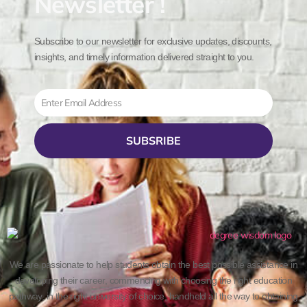
Newsletter !
Subscribe to our newsletter for exclusive updates, discounts,
insights, and timely information delivered straight to you.
Email
SUBSRIBE
We are passionate to help students obtain the best possible assistance in
developing their career, commencing with choosing the right education
pathway, in the right university of choice, handheld all the way to obtaining