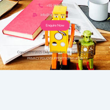
+91-9650161920
info@degreewisdom.com
Enquire Now
Copyright © 2025 DegreeWisdom. All rights reserved.
PRIVACY POLICY
SUPPORT
TERMS of Use