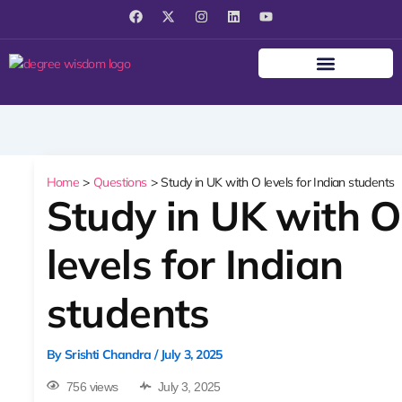
F
X
I
L
Y
a
-
n
i
o
c
t
s
n
u
e
w
t
k
t
b
i
a
e
u
o
t
g
d
b
o
t
r
i
e
k
e
a
n
r
m
Home
Questions
Study in UK with O levels for Indian students
Study in UK with O
levels for Indian
students
By
Srishti Chandra
/
July 3, 2025
756 views
July 3, 2025