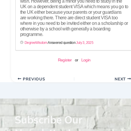
wish. However, being a minor you need to study in the
UK on a dependent student VISA which means you go to
the UK either because your parents or your guardians
are working there. There are direct student VISA too
where in you need to be invited either on a scholarship or
otherwise by a school with generally a boarding
programme.
DegreeWisdom
Answered question
July 3, 2025
Register
or
Login
PREVIOUS
NEXT
Subscribe Our