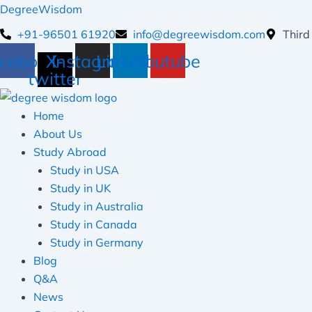
Skip
DegreeWisdom
to
+91-96501 61920
info@degreewisdom.com
Third
content
cebook
X-
Instagram
Linkedin
Youtube
twitter
Home
About Us
Study Abroad
Study in USA
Study in UK
Study in Australia
Study in Canada
Study in Germany
Blog
Q&A
News