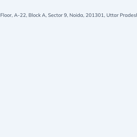
 Floor, A-22, Block A, Sector 9, Noida, 201301, Uttar Prades