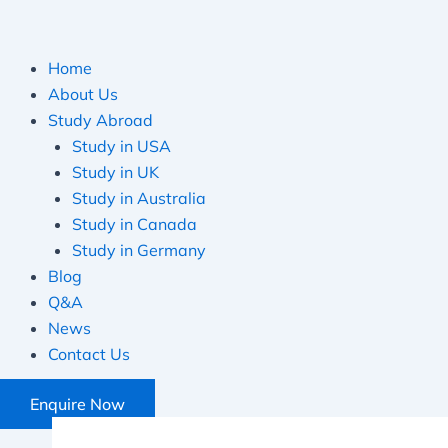
Home
About Us
Study Abroad
Study in USA
Study in UK
Study in Australia
Study in Canada
Study in Germany
Blog
Q&A
News
Contact Us
Enquire Now