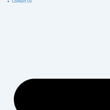
Contact Us