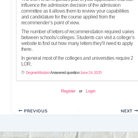
influence the admission decision of the admission
committee as it allows them to review your capabilities
and candidature for the course applied from the
recommender’s point of view.
The number of letters of recommendation required varies
between schools/ colleges. Students can visit a college’s
website to find out how many letters they’ll need to apply
there.
In general most of the colleges and universities require 2
LOR.
DegreeWisdom
Answered question
June 24, 2025
Register
or
Login
PREVIOUS
NEXT