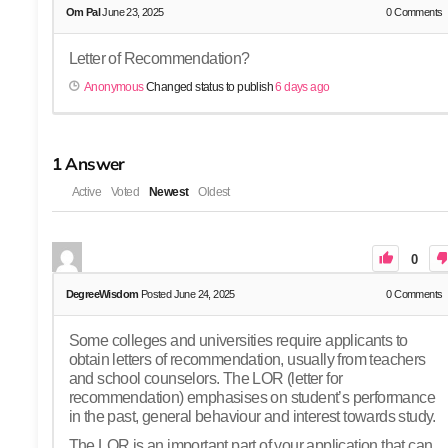
Om Pal
June 23, 2025
0
Comments
Letter of Recommendation?
Anonymous
Changed status to publish
6 days ago
1
Answer
Active
Voted
Newest
Oldest
0
DegreeWisdom
Posted June 24, 2025
0
Comments
Some colleges and universities require applicants to
obtain letters of recommendation, usually from teachers
and school counselors. The LOR (letter for
recommendation) emphasises on student’s performance
in the past, general behaviour and interest towards study.
The LOR is an important part of your application that can