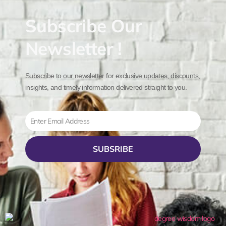
Subscribe Our
Newsletter !
Subscribe to our newsletter for exclusive updates, discounts,
insights, and timely information delivered straight to you.
Email
SUBSRIBE