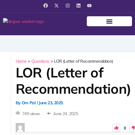
F
X
I
L
Y
a
-
n
i
o
c
t
s
n
u
e
w
t
k
t
b
i
a
e
u
o
t
g
d
b
o
t
r
i
e
k
e
a
n
r
m
Home
Questions
LOR (Letter of Recommendation)
LOR (Letter of
Recommendation)
By
Om Pal
/
June 23, 2025
749 views
June 24, 2025
0