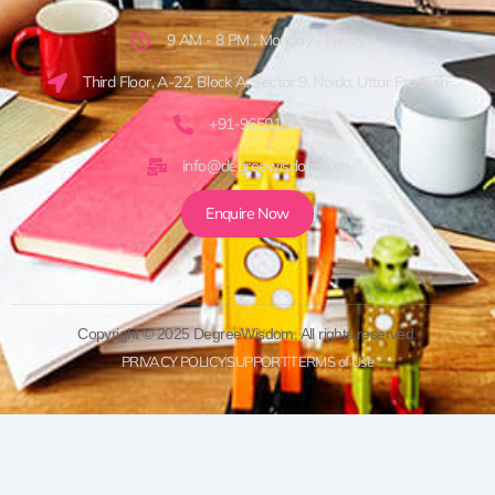
9 AM - 8 PM , Monday - Friday
Third Floor, A-22, Block A, Sector 9, Noida, Uttar Pradesh
+91-9650161920
info@degreewisdom.com
Enquire Now
Copyright © 2025 DegreeWisdom. All rights reserved.
PRIVACY POLICY
SUPPORT
TERMS of Use