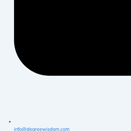
info@degreewisdom.com