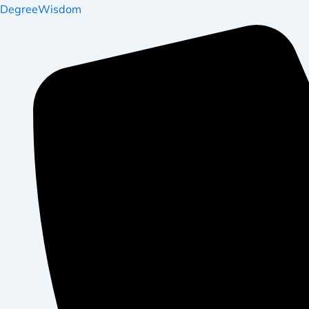
DegreeWisdom