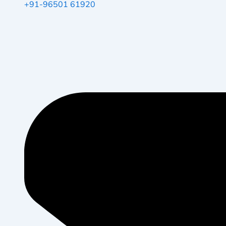
+91-96501 61920