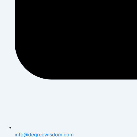
info@degreewisdom.com