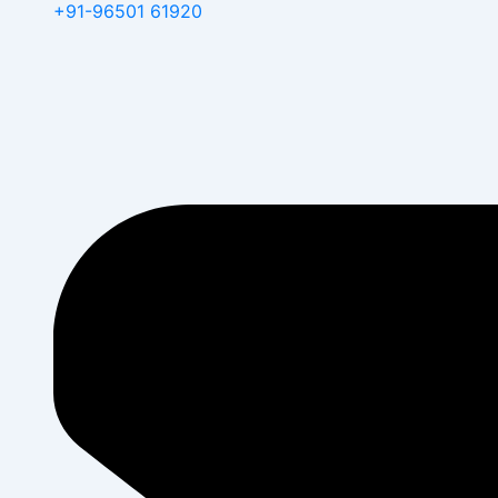
+91-96501 61920