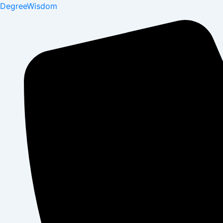
DegreeWisdom