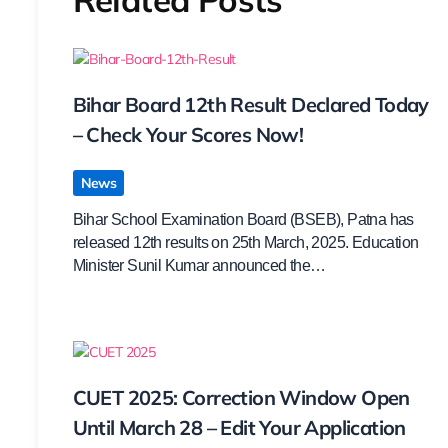
Bihar Board 12th Result Declared Today
– Check Your Scores Now!
News
Bihar School Examination Board (BSEB), Patna has
released 12th results on 25th March, 2025. Education
Minister Sunil Kumar announced the…
CUET 2025: Correction Window Open
Until March 28 – Edit Your Application