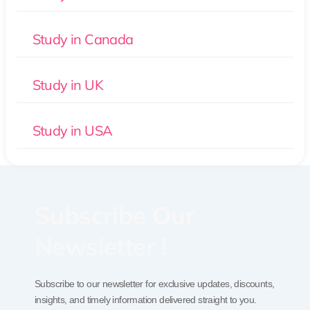
Study in Canada
Study in UK
Study in USA
Subscribe Our
Newsletter !
Subscribe to our newsletter for exclusive updates, discounts,
insights, and timely information delivered straight to you.