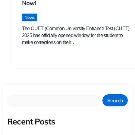
Now!
News
The CUET (Common University Entrance Test (CUET)
2025 has officially opened window for the student to
make corrections on their…
Search
Recent Posts