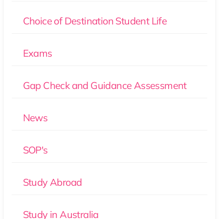
Choice of Destination Student Life
Exams
Gap Check and Guidance Assessment
News
SOP's
Study Abroad
Study in Australia