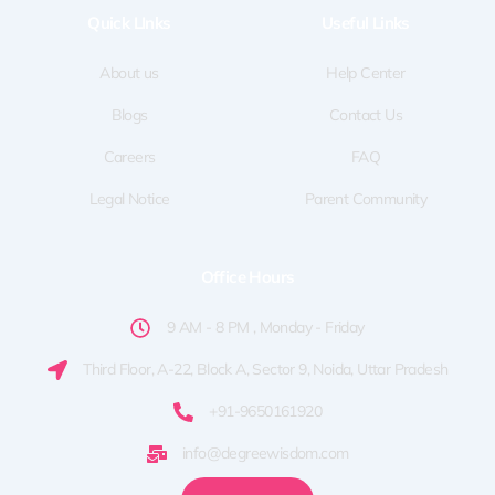
o
t
g
d
b
Quick LInks
Useful Links
o
t
r
i
e
k
e
a
n
-
r
m
f
About us
Help Center
Blogs
Contact Us
Careers
FAQ
Legal Notice
Parent Community
Office Hours
9 AM - 8 PM , Monday - Friday
Third Floor, A-22, Block A, Sector 9, Noida, Uttar Pradesh
+91-9650161920
info@degreewisdom.com