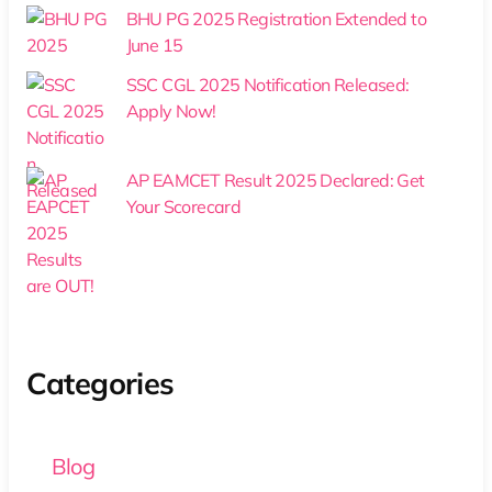
BHU PG 2025 Registration Extended to
June 15
SSC CGL 2025 Notification Released:
Apply Now!
AP EAMCET Result 2025 Declared: Get
Your Scorecard
Categories
Blog