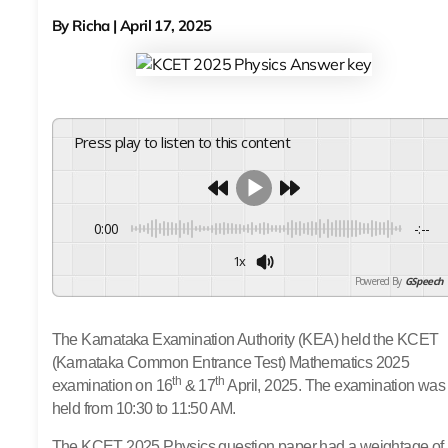
By
Richa
|
April 17, 2025
Press play to listen to this content
0:00
-:--
1x
Powered By
GSpeech
The Karnataka Examination Authority (KEA) held the KCET
(Karnataka Common Entrance Test) Mathematics 2025
th
th
examination on 16
& 17
April, 2025.
The examination was
held from 10:30 to 11:50 AM.
The KCET 2025 Physics question paper had a weightage of