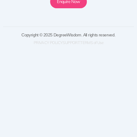
Enquire Now
Copyright © 2025 DegreeWisdom. All rights reserved.
PRIVACY POLICY
SUPPORT
TERMS of Use