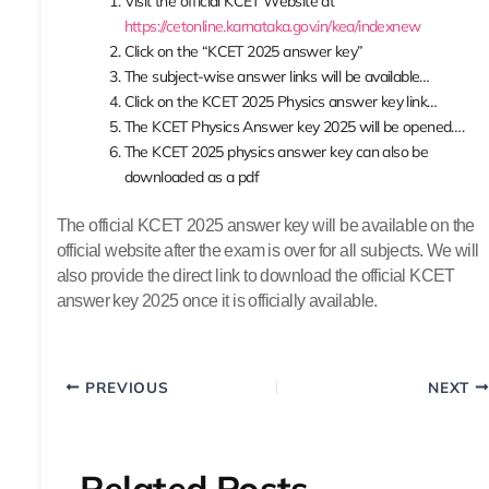
Visit the official KCET Website at
https://cetonline.karnataka.gov.in/kea/indexnew
Click on the “KCET 2025 answer key”
The subject-wise answer links will be available…
Click on the KCET 2025 Physics answer key link…
The KCET Physics Answer key 2025 will be opened….
The KCET 2025 physics answer key can also be
downloaded as a pdf
The official KCET 2025 answer key will be available on the
official website after the exam is over for all subjects. We will
also provide the direct link to download the official KCET
answer key 2025 once it is officially available.
PREVIOUS
NEXT
Related Posts