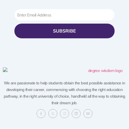
Email
SUBSRIBE
We are passionate to help students obtain the best possible assistance in
developing their career, commencing with choosing the right education
pathway, in the right university of choice, handheld all the way to obtaining
their dream job.
F
X
I
L
Y
a
-
n
i
o
c
t
s
n
u
e
w
t
k
t
b
i
a
e
u