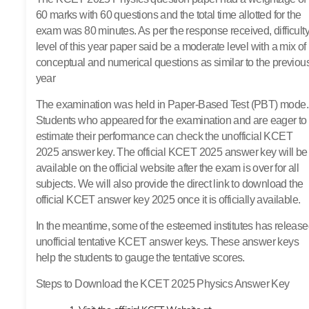
60 marks with 60 questions and the total time allotted for the
exam was 80 minutes. As per the response received, difficult
level of this year paper said be a moderate level with a mix of
conceptual and numerical questions as similar to the previou
year
The examination was held in Paper-Based Test (PBT) mode.
Students who appeared for the examination and are eager to
estimate their performance can check the unofficial KCET
2025 answer key. The official KCET 2025 answer key will be
available on the official website after the exam is over for all
subjects. We will also provide the direct link to download the
official KCET answer key 2025 once it is officially available.
In the meantime, some of the esteemed institutes has releas
unofficial tentative KCET answer keys. These answer keys
help the students to gauge the tentative scores.
Steps to Download the KCET 2025 Physics Answer Key