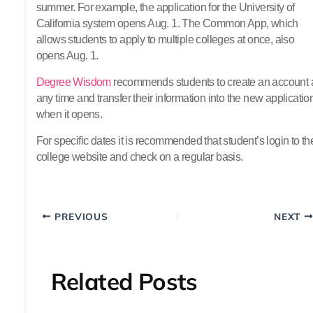
summer. For example, the application for the University of
California system opens Aug. 1. The Common App, which
allows students to apply to multiple colleges at once, also
opens Aug. 1.
Degree Wisdom
recommends students to create an account 
any time and transfer their information into the new applicatio
when it opens.
For specific dates it is recommended that student’s login to th
college website and check on a regular basis.
PREVIOUS
NEXT
Related Posts