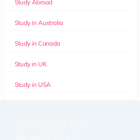
Study Abroad
Study in Australia
Study in Canada
Study in UK
Study in USA
Subscribe Our
Newsletter !