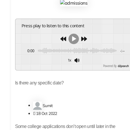
Press play to listen to this content
0:00
-:--
1x
Powered By
GSpeech
Is there any specific date?
Sumit
18 Oct 2022
Some college applications don’t open until later in the