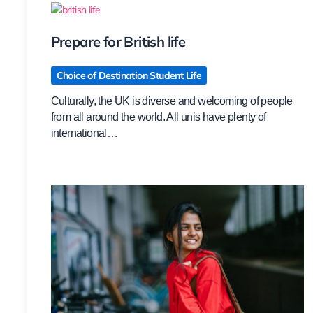
Prepare for British life
Choice of Destination Student Life
Culturally, the UK is diverse and welcoming of people
from all around the world. All unis have plenty of
international…