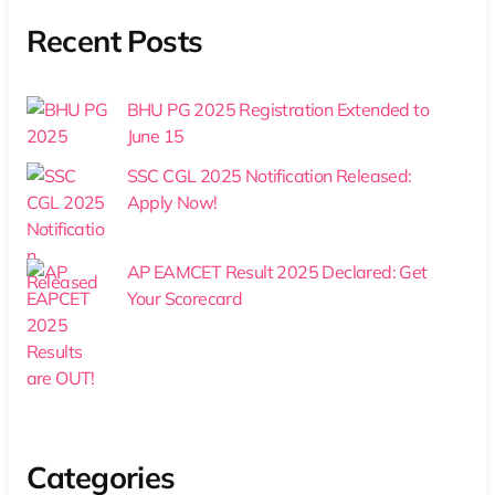
Recent Posts
BHU PG 2025 Registration Extended to
June 15
SSC CGL 2025 Notification Released:
Apply Now!
AP EAMCET Result 2025 Declared: Get
Your Scorecard
Categories