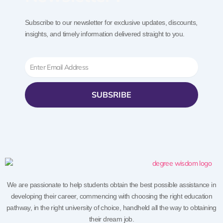
Subscribe to our newsletter for exclusive updates, discounts,
insights, and timely information delivered straight to you.
Email
SUBSRIBE
We are passionate to help students obtain the best possible assistance in
developing their career, commencing with choosing the right education
pathway, in the right university of choice, handheld all the way to obtaining
their dream job.