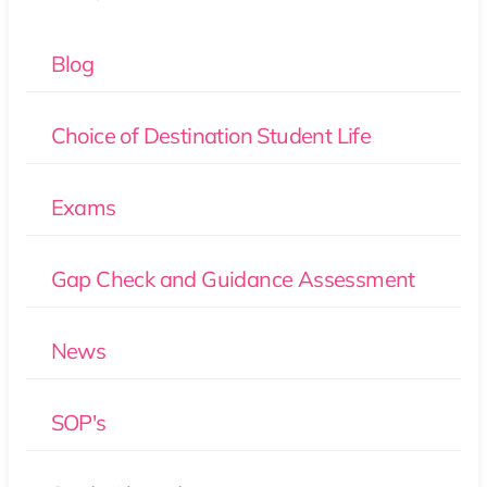
Blog
Choice of Destination Student Life
Exams
Gap Check and Guidance Assessment
News
SOP's