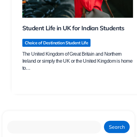
Student Life in UK for Indian Students
Choice of Destination Student Life
The United Kingdom of Great Britain and Northern
Ireland or simply the UK or the United Kingdom is home
to…
Search