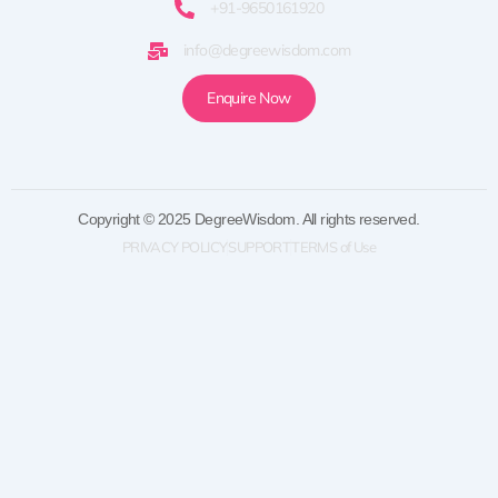
+91-9650161920
info@degreewisdom.com
Enquire Now
Copyright © 2025 DegreeWisdom. All rights reserved.
PRIVACY POLICY
SUPPORT
TERMS of Use