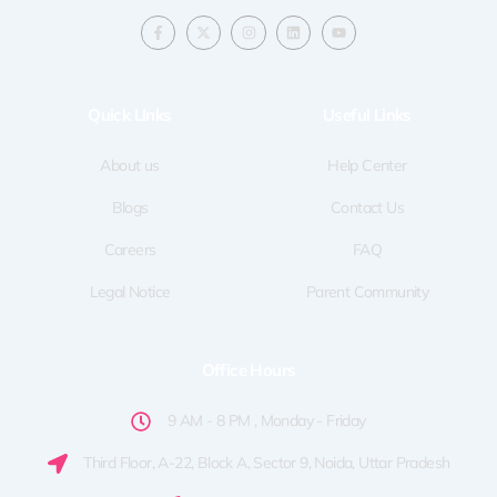
F
X
I
L
Y
a
-
n
i
o
c
t
s
n
u
e
w
t
k
t
b
i
a
e
u
o
t
g
d
b
Quick LInks
Useful Links
o
t
r
i
e
k
e
a
n
-
r
m
f
About us
Help Center
Blogs
Contact Us
Careers
FAQ
Legal Notice
Parent Community
Office Hours
9 AM - 8 PM , Monday - Friday
Third Floor, A-22, Block A, Sector 9, Noida, Uttar Pradesh