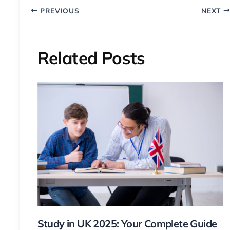
PREVIOUS
NEXT
Related Posts
Study in UK 2025: Your Complete Guide