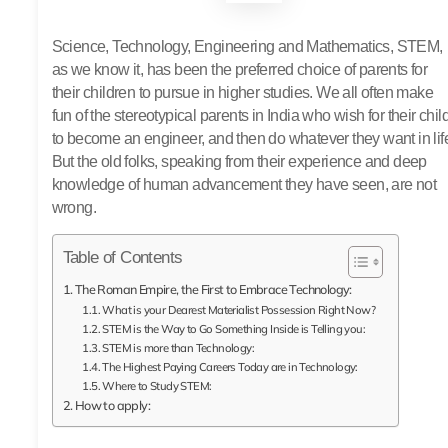
Science, Technology, Engineering and Mathematics, STEM,
as we know it, has been the preferred choice of parents for
their children to pursue in higher studies. We all often make
fun of the stereotypical parents in India who wish for their chil
to become an engineer, and then do whatever they want in lif
But the old folks, speaking from their experience and deep
knowledge of human advancement they have seen, are not
wrong.
Table of Contents
The Roman Empire, the First to Embrace Technology:
What is your Dearest Materialist Possession Right Now?
STEM is the Way to Go Something Inside is Telling you:
STEM is more than Technology:
The Highest Paying Careers Today are in Technology:
Where to Study STEM:
How to apply: