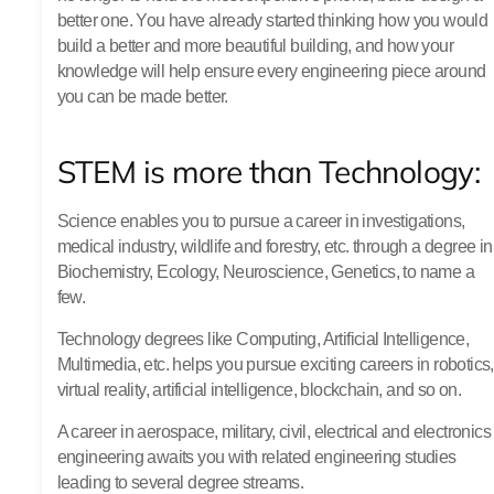
better one. You have already started thinking how you would
build a better and more beautiful building, and how your
knowledge will help ensure every engineering piece around
you can be made better.
STEM is more than Technology:
Science enables you to pursue a career in investigations,
medical industry, wildlife and forestry, etc. through a degree in
Biochemistry, Ecology, Neuroscience, Genetics, to name a
few.
Technology degrees like Computing, Artificial Intelligence,
Multimedia, etc. helps you pursue exciting careers in robotics,
virtual reality, artificial intelligence, blockchain, and so on.
A career in aerospace, military, civil, electrical and electronics
engineering awaits you with related engineering studies
leading to several degree streams.