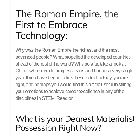
The Roman Empire, the
First to Embrace
Technology:
Why was the Roman Empire the richest and the most
advanced people? What propelled the developed countries
ahead of the rest of the world? Why go afar, take a look at
China, who seem to progress leaps and bounds every single
year. If you have begun to link these to technology, you are
right, and perhaps you would find this article useful in stirring
your emotions to achieve career excellence in any of the
disciplines in STEM. Read on.
What is your Dearest Materialis
Possession Right Now?