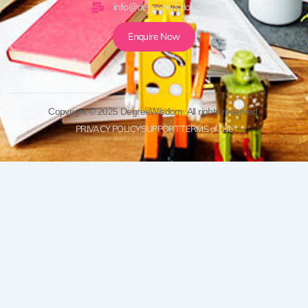
info@degreewisdom.com
Enquire Now
Copyright © 2025 DegreeWisdom. All rights reserved.
PRIVACY POLICY
SUPPORT
TERMS of Use