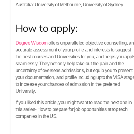
Australia
: University of Melbourne, University of Sydney
How to apply:
Degree Wisdom
offers unparalleled objective counselling, an
accurate assessment of your profile and interests to suggest
the best courses and Universities for you, and helps you appl
seamlessly. They not only help take out the pain and the
uncertainty of overseas admissions, but equip you to present
your documentation, and profile including upto the VISA stag
to increase your chances of admission in the preferred
University.
If you liked this article, you might want to read the next one in
this series- How to prepare for job opportunities at top tech
companies in the US.