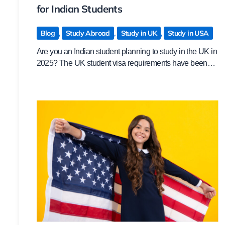
for Indian Students
Blog
,
Study Abroad
,
Study in UK
,
Study in USA
Are you an Indian student planning to study in the UK in
2025? The UK student visa requirements have been…