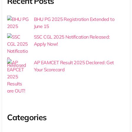
Recent Posts
BHU PG 2025 Registration Extended to
June 15
SSC CGL 2025 Notification Released:
Apply Now!
AP EAMCET Result 2025 Declared: Get
Your Scorecard
Categories