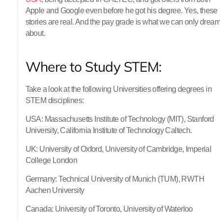
Apple and Google even before he got his degree. Yes, these
stories are real. And the pay grade is what we can only drea
about.
Where to Study STEM:
Take a look at the following Universities offering degrees in
STEM disciplines:
USA
: Massachusetts Institute of Technology (MIT), Stanford
University, California Institute of Technology Caltech.
UK
: University of Oxford, University of Cambridge, Imperial
College London
Germany
: Technical University of Munich (TUM), RWTH
Aachen University
Canada
: University of Toronto, University of Waterloo