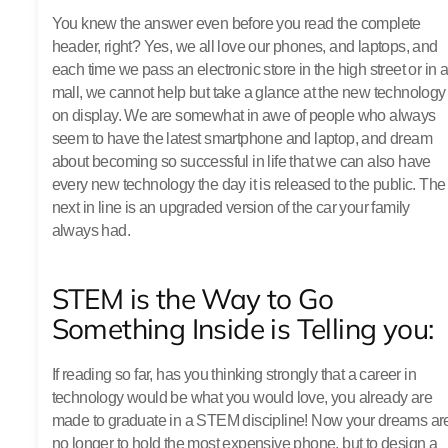
You knew the answer even before you read the complete
header, right? Yes, we all love our phones, and laptops, and
each time we pass an electronic store in the high street or in 
mall, we cannot help but take a glance at the new technology
on display. We are somewhat in awe of people who always
seem to have the latest smartphone and laptop, and dream
about becoming so successful in life that we can also have
every new technology the day it is released to the public. The
next in line is an upgraded version of the car your family
always had.
STEM is the Way to Go
Something Inside is Telling you:
If reading so far, has you thinking strongly that a career in
technology would be what you would love, you already are
made to graduate in a STEM discipline! Now your dreams ar
no longer to hold the most expensive phone, but to design a