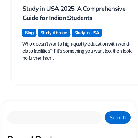
Study in USA 2025: A Comprehensive
Guide for Indian Students
Blog
,
Study Abroad
,
Study in USA
Who doesn’t want a high-quality education with world-
class facilities? If it’s something you want too, then look
no further than…
Search