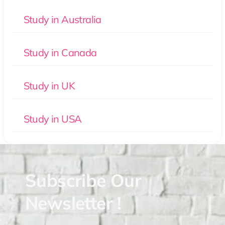
Study in Australia
Study in Canada
Study in UK
Study in USA
Subscribe Our
Newsletter !