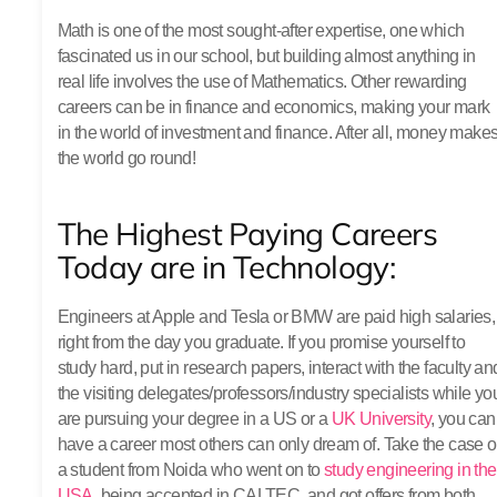
Math is one of the most sought-after expertise, one which
fascinated us in our school, but building almost anything in
real life involves the use of Mathematics. Other rewarding
careers can be in finance and economics, making your mark
in the world of investment and finance. After all, money make
the world go round!
The Highest Paying Careers
Today are in Technology:
Engineers at Apple and Tesla or BMW are paid high salaries,
right from the day you graduate. If you promise yourself to
study hard, put in research papers, interact with the faculty an
the visiting delegates/professors/industry specialists while yo
are pursuing your degree in a US or a
UK University
, you can
have a career most others can only dream of. Take the case o
a student from Noida who went on to
study engineering in the
USA
, being accepted in CALTEC, and got offers from both