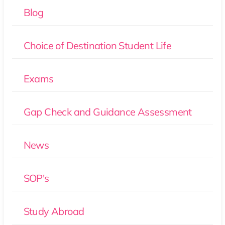
Blog
Choice of Destination Student Life
Exams
Gap Check and Guidance Assessment
News
SOP's
Study Abroad